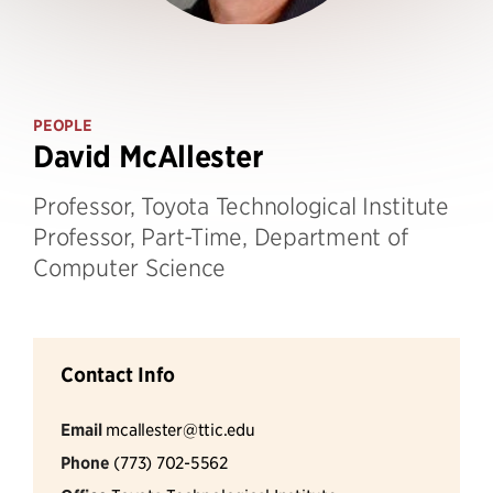
PEOPLE
David McAllester
Professor, Toyota Technological Institute
Professor, Part-Time, Department of
Computer Science
Contact Info
Email
mcallester@ttic.edu
Phone
(773) 702-5562