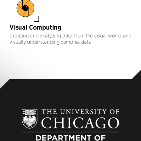
Visual Computing
Creating and analyzing data from the visual world, and
visually understanding complex data