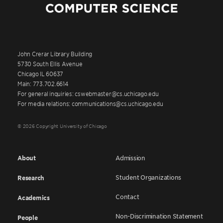
John Crerar Library Building
5730 South Ellis Avenue
Chicago IL 60637
Main: 773.702.6614
For general inquiries: cswebmaster@cs.uchicago.edu
For media relations: communications@cs.uchicago.edu
© 2026 Copyright University of Chicago
About
Admission
Student Organizations
Research
Contact
Academics
Non-Discrimination Statement
People