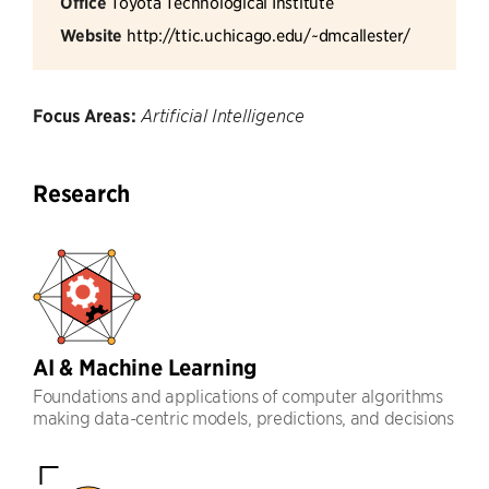
Office
Toyota Technological Institute
Website
http://ttic.uchicago.edu/~dmcallester/
Focus Areas:
Artificial Intelligence
Research
AI & Machine Learning
Foundations and applications of computer algorithms
making data-centric models, predictions, and decisions