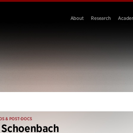
About
Research
Acade
DS & POST-DOCS
 Schoenbach