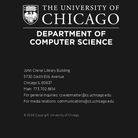
John Crerar Library Building
5730 South Ellis Avenue
Chicago IL 60637
Main: 773.702.6614
For general inquiries: cswebmaster@cs.uchicago.edu
For media relations: communications@cs.uchicago.edu
© 2026 Copyright University of Chicago