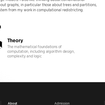
out graphs, in particular those about trees and partitions,
 stem from my work in computational redistricting.
h
Theory
The mathematical foundations of
computation, including algorithm design,
complexity and logic
Admission
About