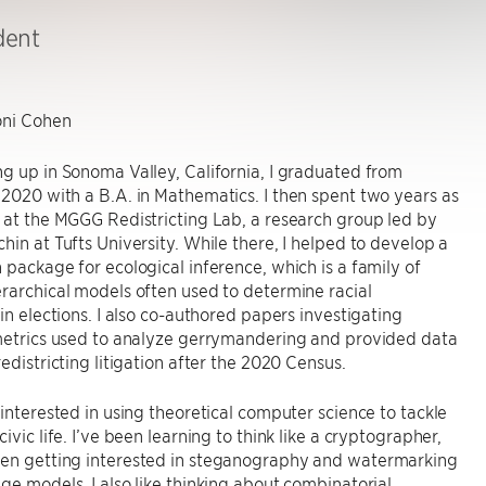
dent
ni Cohen
g up in Sonoma Valley, California, I graduated from
2020 with a B.A. in Mathematics. I then spent two years as
 at the MGGG Redistricting Lab, a research group led by
hin at Tufts University. While there, I helped to develop a
 package for ecological inference, which is a family of
rarchical models often used to determine racial
 in elections. I also co-authored papers investigating
 metrics used to analyze gerrymandering and provided data
redistricting litigation after the 2020 Census.
 interested in using theoretical computer science to tackle
ivic life. I’ve been learning to think like a cryptographer,
en getting interested in steganography and watermarking
ge models. I also like thinking about combinatorial