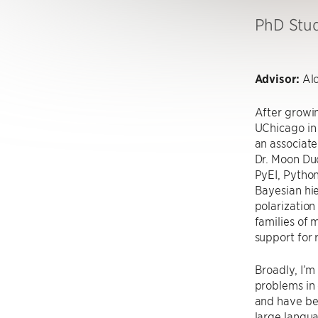
PhD Stu
Advisor:
Alo
After growin
UChicago in 
an associate
Dr. Moon Duc
PyEI, Python
Bayesian hie
polarization
families of
support for 
Broadly, I’m
problems in c
and have be
large langua