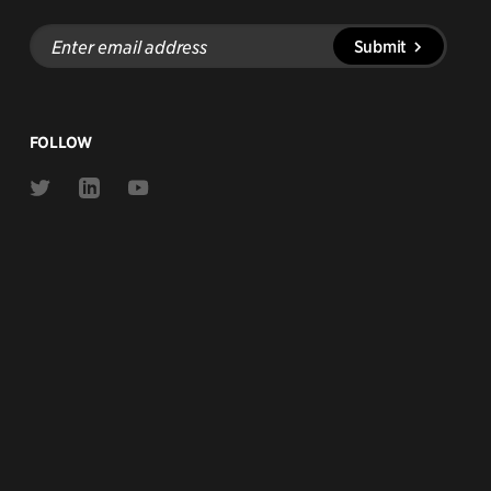
Enter
Submit
email
address
FOLLOW
Link
Link
Link
to
to
to
Twitter
Linkedin
Youtube