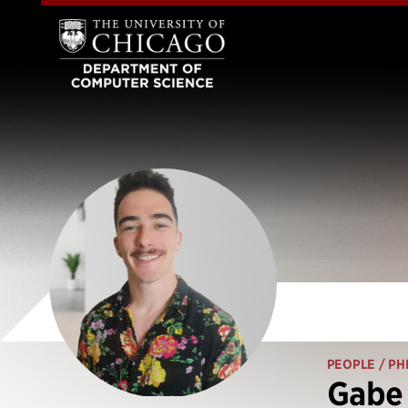
PEOPLE
/ PH
Gabe