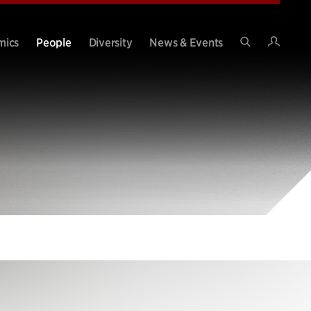
Intran
mics
People
Diversity
News & Events
Search
Site