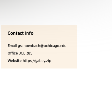
Contact Info
Email
gschoenbach@uchicago.edu
Office
JCL 385
Website
https://gabey.zip