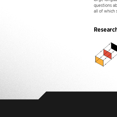
questions ab
all of which
Researc