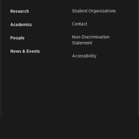
Student Organizations
Research
Contact
Academics
Non-Discrimination
People
Statement
News & Events
Accessibility