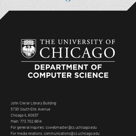
John Crerar Library Building
5730 South Ellis Avenue
Chicago IL 60637
Main: 773.702.6614
For general inquiries: cswebmaster@cs.uchicago.edu
For media relations: communications@cs.uchicago.edu