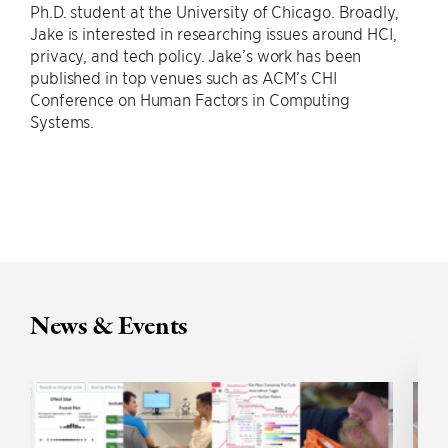
Ph.D. student at the University of Chicago. Broadly,
Jake is interested in researching issues around HCI,
privacy, and tech policy. Jake’s work has been
published in top venues such as ACM’s CHI
Conference on Human Factors in Computing
Systems.
News & Events