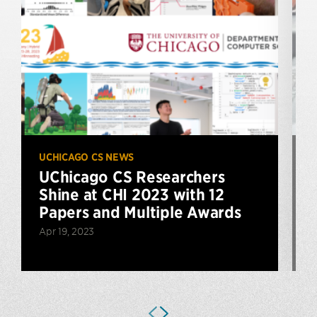
UCHICAGO CS NEWS
U
UChicago CS Researchers
Shine at CHI 2023 with 12
Papers and Multiple Awards
Apr 19, 2023
A