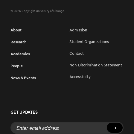
© 2026 Copyright University of Chicago
About
Admission
Student Organizations
Research
Contact
Academics
Non-Discrimination Statement
People
Accessibility
News & Events
GET UPDATES
Enter
email