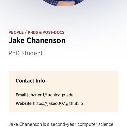
PEOPLE
/ PHDS & POST-DOCS
Jake Chanenson
PhD Student
Contact Info
Email
jchanen1@uchicago.edu
Website
https://jakec007.github.io
Jake Chanenson is a second-year computer science