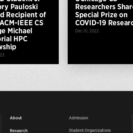
ry Pauloski
Researchers Shar
 Recipient of
Special Prize on
 ACM-IEEE CS
COVID-19 Resear
e Michael
Dec 01, 2022
rial HPC
wship
023
Admission
About
Student Organizations
Research