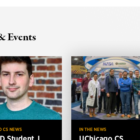
& Events
O CS NEWS
IN THE NEWS
D Student J.
UChicago CS