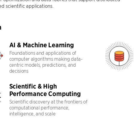
d scientific applications.
h
AI & Machine Learning
Foundations and applications of
computer algorithms making data-
centric models, predictions, and
decisions
Scientific & High
Performance Computing
Scientific discovery at the frontiers of
computational performance,
intelligence, and scale