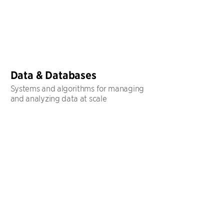
Data & Databases
Systems and algorithms for managing
and analyzing data at scale