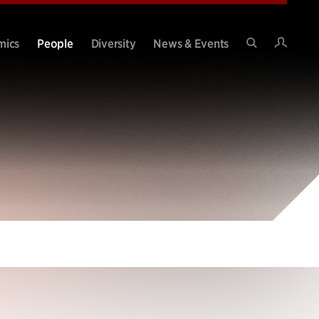
Intran
mics
People
Diversity
News & Events
Search
Site