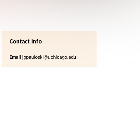
Contact Info
Email
jgpauloski@uchicago.edu