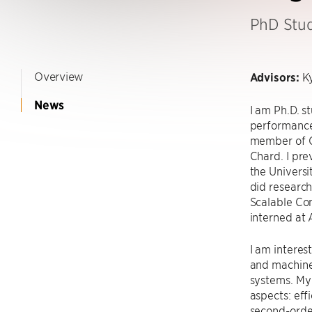
PhD Stu
Overview
Advisors:
Ky
News
I am Ph.D. s
performance
member of G
Chard. I pr
the Universi
did researc
Scalable Com
interned at
I am interes
and machine
systems. My
aspects: eff
second-order