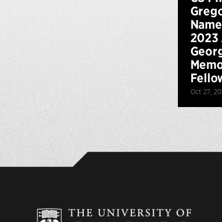
Grego
Named
2023
Georg
Memo
Fello
Oct 27, 2