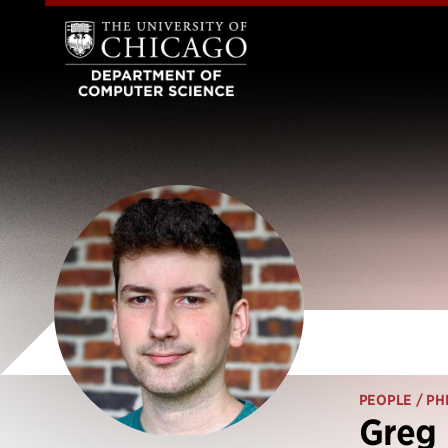
PEOPLE
/ PH
Greg 