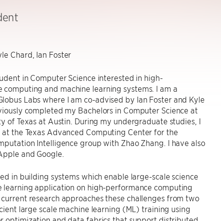
dent
le Chard, Ian Foster
tudent in Computer Science interested in high-
 computing and machine learning systems. I am a
lobus Labs where I am co-advised by Ian Foster and Kyle
eviously completed my Bachelors in Computer Science at
ty of Texas at Austin. During my undergraduate studies, I
h at the Texas Advanced Computing Center for the
putation Intelligence group with Zhao Zhang. I have also
 Apple and Google.
ted in building systems which enable large-scale science
 learning application on high-performance computing
 current research approaches these challenges from two
icient large scale machine learning (ML) training using
 optimization and data fabrics that support distributed