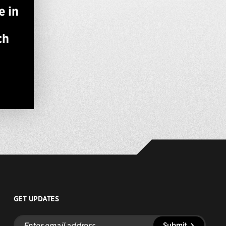
e in
ch
GET UPDATES
Enter
Submit