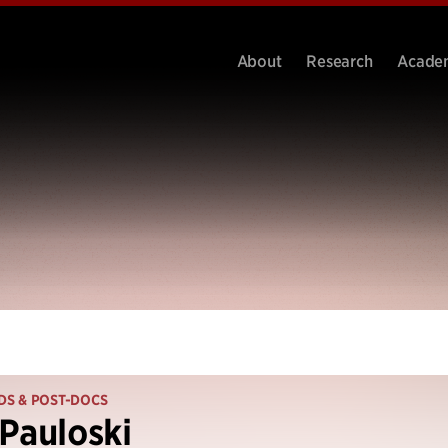
About
Research
Acade
DS & POST-DOCS
Pauloski