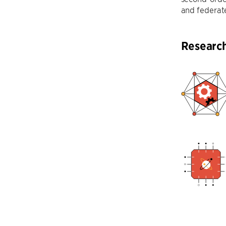
and federate
Researc