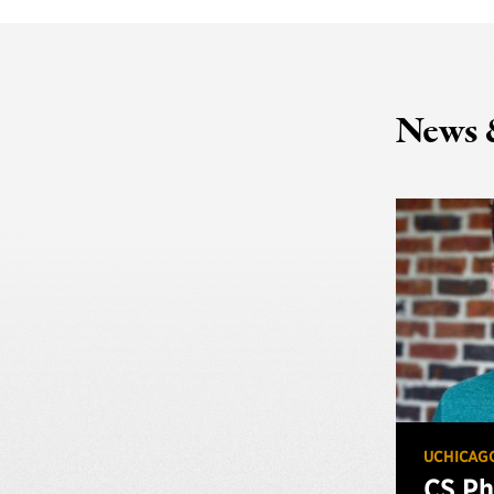
News 
UCHICAG
CS Ph