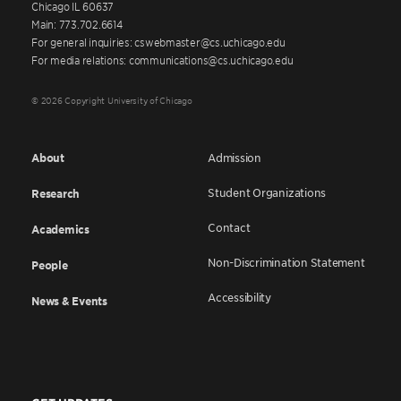
Chicago IL 60637
Main: 773.702.6614
For general inquiries: cswebmaster@cs.uchicago.edu
For media relations: communications@cs.uchicago.edu
© 2026 Copyright University of Chicago
About
Admission
Student Organizations
Research
Contact
Academics
Non-Discrimination Statement
People
Accessibility
News & Events