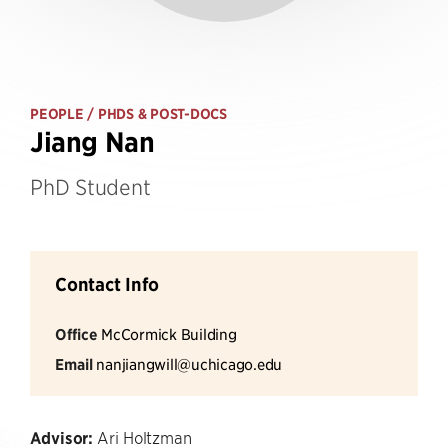
PEOPLE
/ PHDS & POST-DOCS
Jiang Nan
PhD Student
Contact Info
Office
McCormick Building
Email
nanjiangwill@uchicago.edu
Advisor:
Ari Holtzman