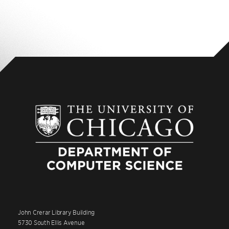
John Crerar Library Building
5730 South Ellis Avenue