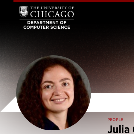
PEOPLE
Julia