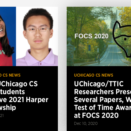
O CS NEWS
UCHICAGO CS NEWS
Chicago CS
UChicago/TTIC
tudents
Researchers Pres
ve 2021 Harper
Several Papers, 
wship
Test of Time Awa
at FOCS 2020
21
Dec 10, 2020