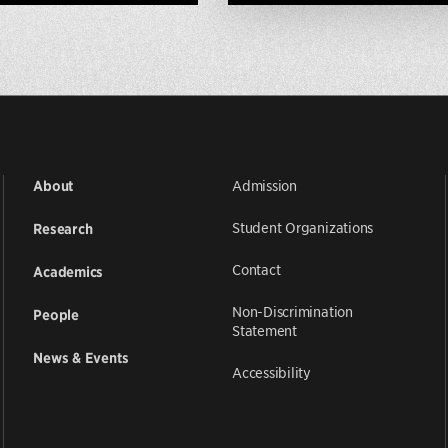
Admission
About
Student Organizations
Research
Contact
Academics
Non-Discrimination
People
Statement
News & Events
Accessibility