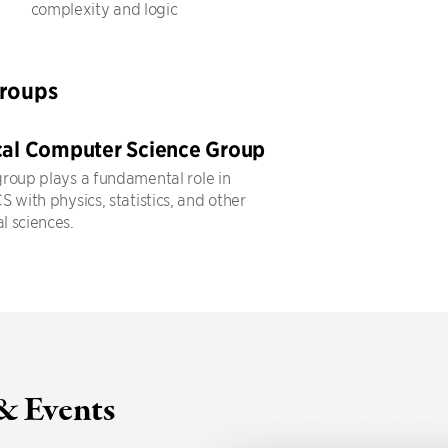
complexity and logic
Groups
cal Computer Science Group
roup plays a fundamental role in
 with physics, statistics, and other
 sciences.
& Events