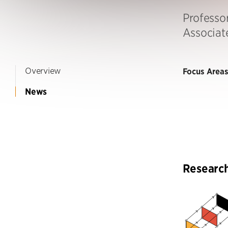
Professor
Associat
Overview
Focus Areas
News
Researc