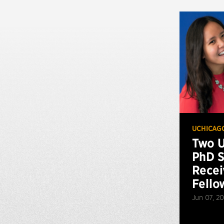
UCHICAG
Two U
PhD S
Recei
Fello
Jun 07, 20