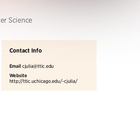
er Science
Contact Info
Email
cjulia@ttic.edu
Website
http://ttic.uchicago.edu/~cjulia/