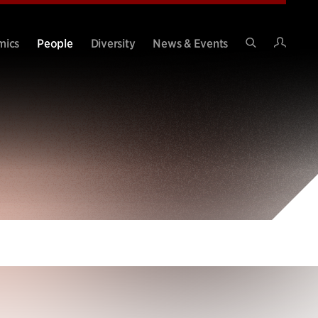
Intran
mics
People
Diversity
News & Events
Search
Site