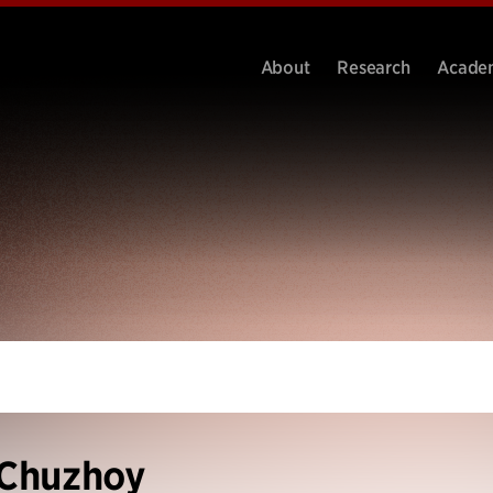
About
Research
Acade
 Chuzhoy