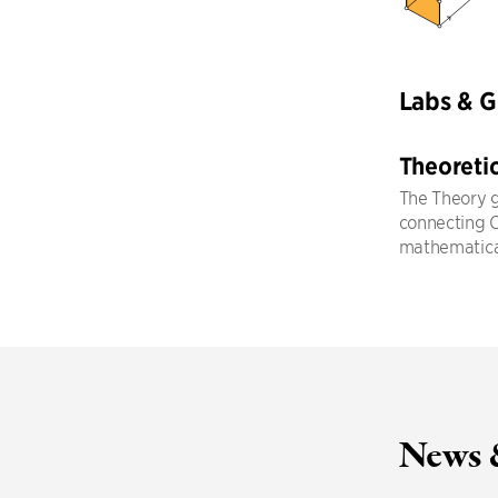
Labs & 
Theoreti
The Theory g
connecting CS
mathematical
News 