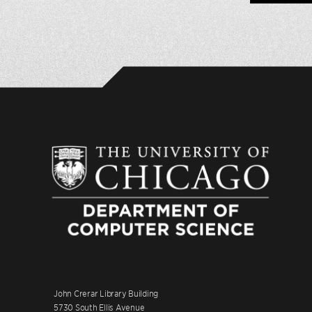
John Crerar Library Building
5730 South Ellis Avenue