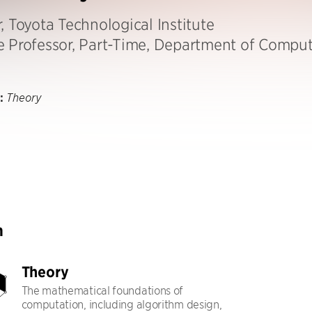
, Toyota Technological Institute
e Professor, Part-Time, Department of Comput
:
Theory
h
Theory
The mathematical foundations of
computation, including algorithm design,