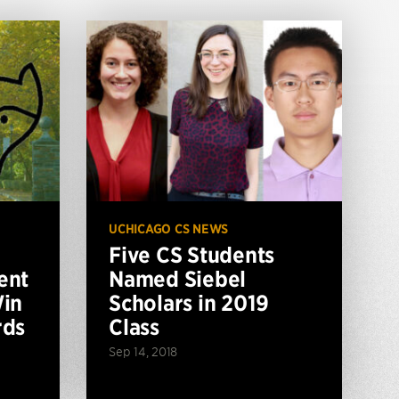
UCHICAGO CS NEWS
Five CS Students
ent
Named Siebel
Win
Scholars in 2019
rds
Class
Sep 14, 2018