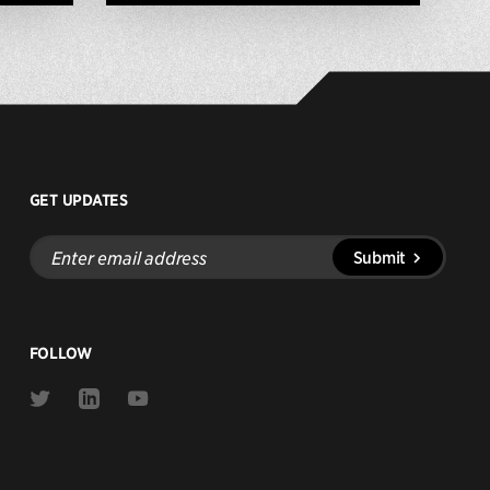
GET UPDATES
Enter
Submit
email
address
FOLLOW
Link
Link
Link
to
to
to
Twitter
Linkedin
Youtube