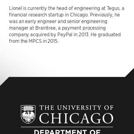
Lionel is currently the head of engineering at Tegus, a
financial research startup in Chicago. Previously, he
was an early engineer and senior engineering
manager at Braintree, a payment processing
company acquired by PayPal in 2013. He graduated
from the MPCS in 2015.