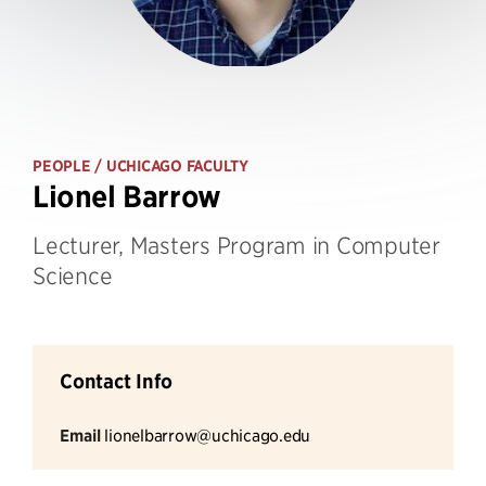
PEOPLE
/ UCHICAGO FACULTY
Lionel Barrow
Lecturer, Masters Program in Computer
Science
Contact Info
Email
lionelbarrow@uchicago.edu