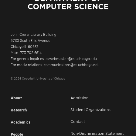
John Crerar Library Building
5730 South Ellis Avenue
Chicago IL 60637
Main: 773.702.6614
For general inquiries: cswebmaster@cs.uchicago.edu
For media relations: communications@cs.uchicago.edu
© 2026 Copyright University of Chicago
About
Admission
Student Organizations
Research
Contact
Academics
Non-Discrimination Statement
People