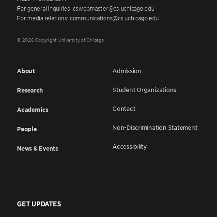
For general inquiries: cswebmaster@cs.uchicago.edu
For media relations: communications@cs.uchicago.edu
© 2026 Copyright University of Chicago
About
Admission
Student Organizations
Research
Contact
Academics
Non-Discrimination Statement
People
Accessibility
News & Events
GET UPDATES