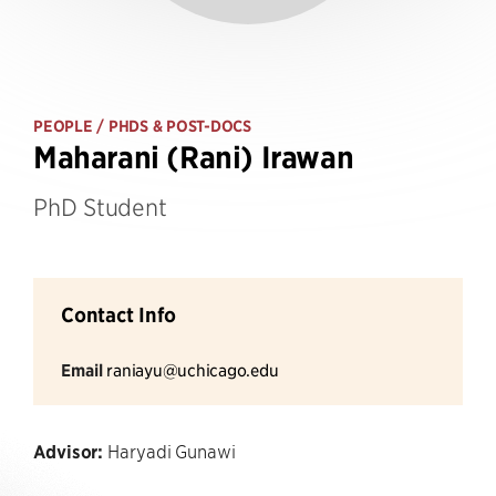
PEOPLE
/ PHDS & POST-DOCS
Maharani (Rani) Irawan
PhD Student
Contact Info
Email
raniayu@uchicago.edu
Advisor:
Haryadi Gunawi