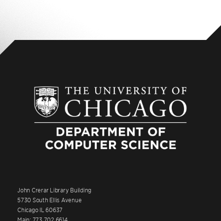
John Crerar Library Building
5730 South Ellis Avenue
Chicago IL 60637
Main: 773.702.6614