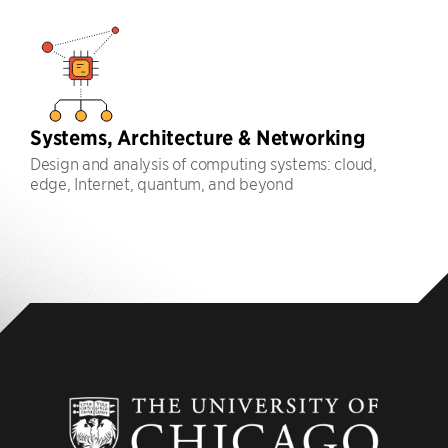
Systems, Architecture & Networking
Design and analysis of computing systems: cloud,
edge, Internet, quantum, and beyond