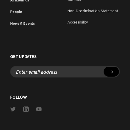
Academics
Non-Discrimination Statement
People
Accessibility
News & Events
GET UPDATES
Enter
email
address
FOLLOW
Link
Link
Link
to
to
to
Twitter
Linkedin
Youtube