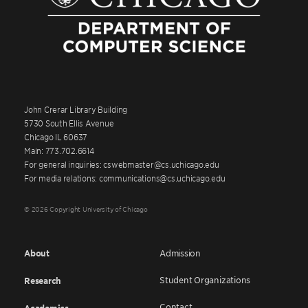
John Crerar Library Building
5730 South Ellis Avenue
Chicago IL 60637
Main: 773.702.6614
For general inquiries: cswebmaster@cs.uchicago.edu
For media relations: communications@cs.uchicago.edu
© 2026 Copyright University of Chicago
About
Admission
Student Organizations
Research
Contact