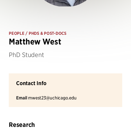
PEOPLE
/ PHDS & POST-DOCS
Matthew West
PhD Student
Contact Info
Email
mwest23@uchicago.edu
Research