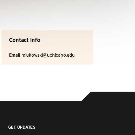
Contact Info
Email
mlukowski@uchicago.edu
GET UPDATES