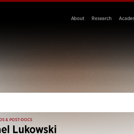
About
Research
Acade
DS & POST-DOCS
el Lukowski