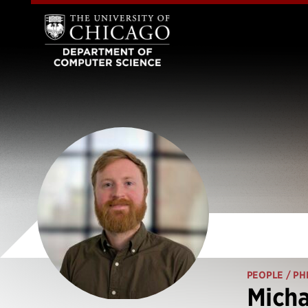
PEOPLE
/ PH
Micha