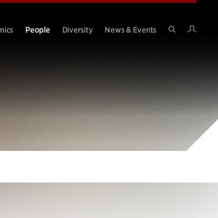
Intran
mics
People
Diversity
News & Events
Search
Site