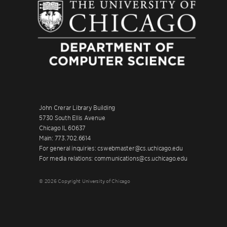
John Crerar Library Building
5730 South Ellis Avenue
Chicago IL 60637
Main: 773.702.6614
For general inquiries: cswebmaster@cs.uchicago.edu
For media relations: communications@cs.uchicago.edu
© 2026 Copyright University of Chicago