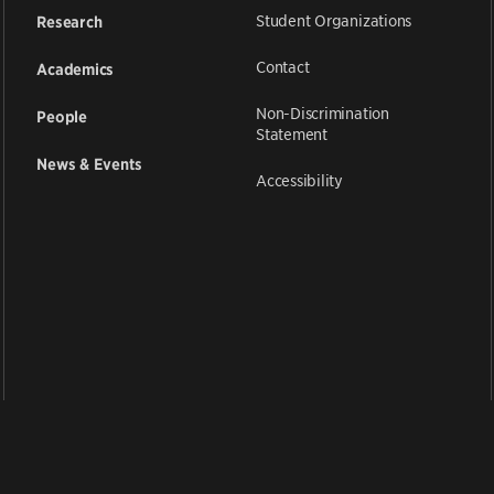
Student Organizations
Research
Contact
Academics
Non-Discrimination
People
Statement
News & Events
Accessibility