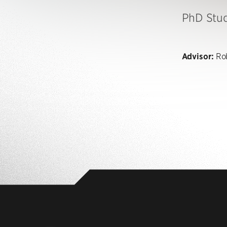
PhD Stu
Advisor:
Rob