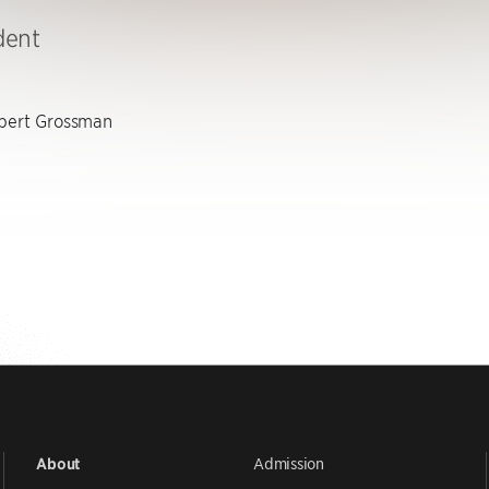
dent
ert Grossman
Admission
About