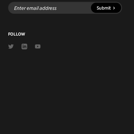
Enter
Submit
email
address
FOLLOW
Link
Link
Link
to
to
to
Twitter
Linkedin
Youtube