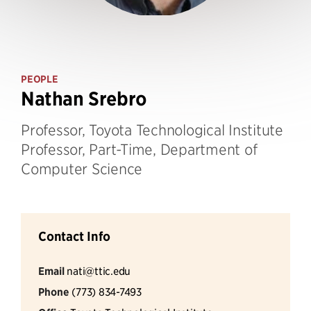
PEOPLE
Nathan Srebro
Professor, Toyota Technological Institute
Professor, Part-Time, Department of
Computer Science
Contact Info
Email
nati@ttic.edu
Phone
(773) 834-7493