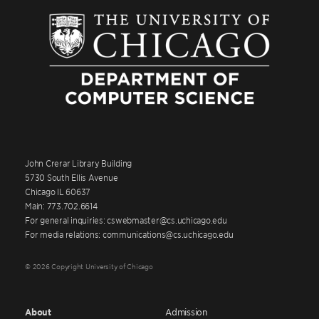
John Crerar Library Building
5730 South Ellis Avenue
Chicago IL 60637
Main: 773.702.6614
For general inquiries: cswebmaster@cs.uchicago.edu
For media relations: communications@cs.uchicago.edu
© 2026 Copyright University of Chicago
About
Admission