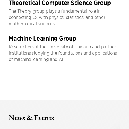
Theoretical Computer Science Group
The Theory group plays a fundamental role in
connecting CS with physics, statistics, and other
mathematical sciences.
Machine Learning Group
Researchers at the University of Chicago and partner
institutions studying the foundations and applications
of machine learning and AI.
News & Events