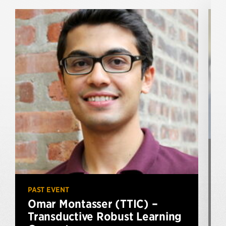
P
PAST EVENT
Omar Montasser (TTIC) –
Transductive Robust Learning