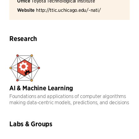
Office
Toyota Technological Institute
Website
http://ttic.uchicago.edu/~nati/
Research
AI & Machine Learning
Foundations and applications of computer algorithms
making data-centric models, predictions, and decisions
Labs & Groups