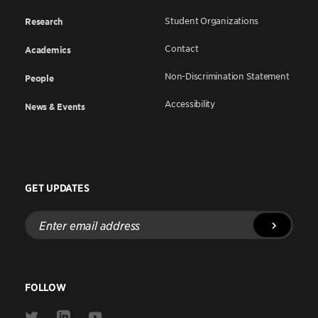
Student Organizations
Research
Contact
Academics
Non-Discrimination Statement
People
Accessibility
News & Events
GET UPDATES
Enter
email
address
FOLLOW
Link
Link
Link