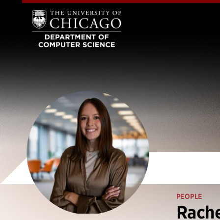
PEOPLE
Rach