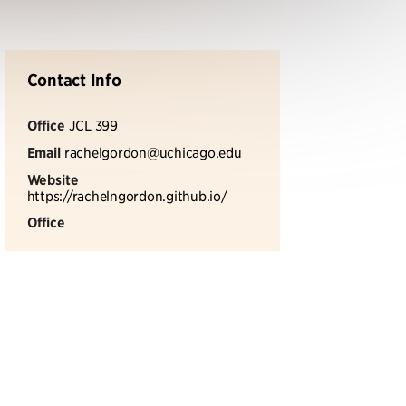
Contact Info
Office
JCL 399
Email
rachelgordon@uchicago.edu
Website
https://rachelngordon.github.io/
Office