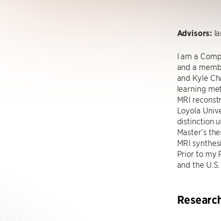
Advisors:
Ia
I am a Compu
and a membe
and Kyle Cha
learning me
MRI reconstr
Loyola Unive
distinction
Master’s th
MRI synthes
Prior to my 
and the U.S.
Researc