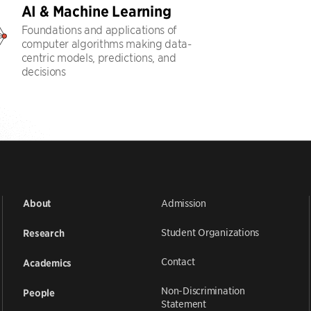
AI & Machine Learning
Foundations and applications of
computer algorithms making data-
centric models, predictions, and
decisions
Admission
About
Student Organizations
Research
Contact
Academics
Non-Discrimination
People
Statement