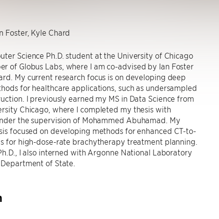
n Foster, Kyle Chard
ter Science Ph.D. student at the University of Chicago
r of Globus Labs, where I am co-advised by Ian Foster
rd. My current research focus is on developing deep
thods for healthcare applications, such as undersampled
uction. I previously earned my MS in Data Science from
rsity Chicago, where I completed my thesis with
 under the supervision of Mohammed Abuhamad. My
esis focused on developing methods for enhanced CT-to-
is for high-dose-rate brachytherapy treatment planning.
Ph.D., I also interned with Argonne National Laboratory
 Department of State.
h