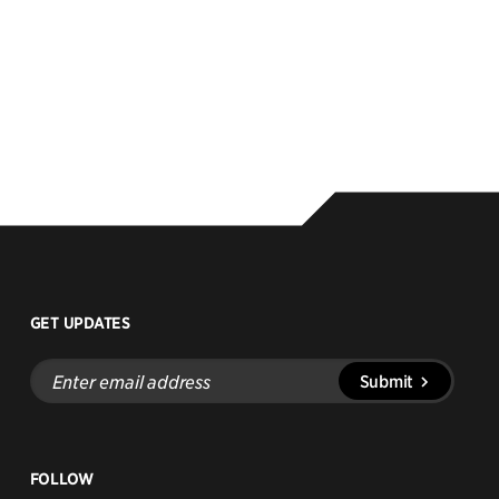
GET UPDATES
Enter
Submit
email
address
FOLLOW