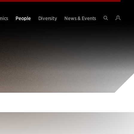
Intran
mics
People
Diversity
News & Events
Search
Site