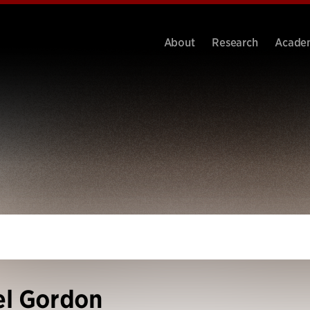
About
Research
Acade
el Gordon