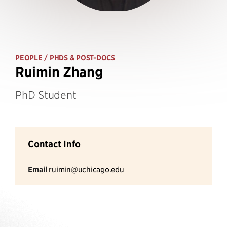
PEOPLE
/ PHDS & POST-DOCS
Ruimin Zhang
PhD Student
Contact Info
Email
ruimin@uchicago.edu