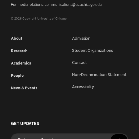
For media relations: communications@cs.uchicago.edu
© 2026 Copyright University of Chicago
About
Admission
Student Organizations
Research
Contact
Academics
Non-Discrimination Statement
People
Accessibility
News & Events
GET UPDATES
Enter