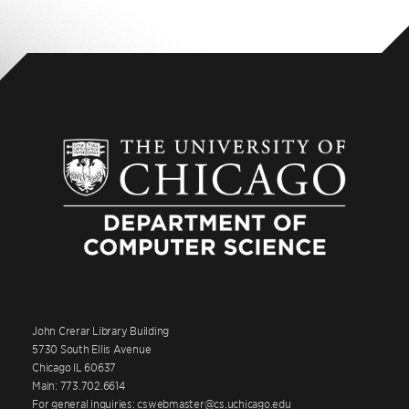
John Crerar Library Building
5730 South Ellis Avenue
Chicago IL 60637
Main: 773.702.6614
For general inquiries: cswebmaster@cs.uchicago.edu