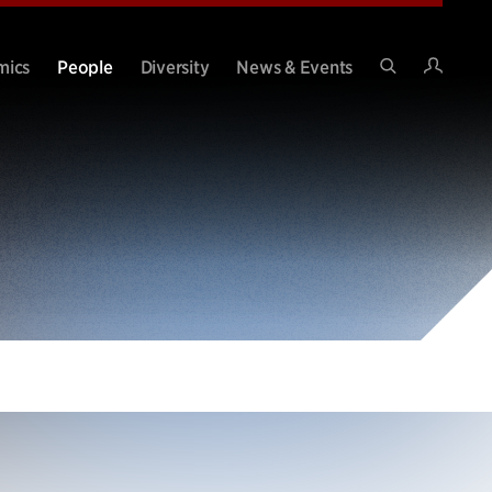
Intran
mics
People
Diversity
News & Events
Search
Site