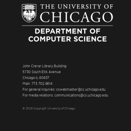
John Crerar Library Building
5730 South Ellis Avenue
Chicago IL 60637
Main: 773.702.6614
For general inquiries: cswebmaster@cs.uchicago.edu
For media relations: communications@cs.uchicago.edu
© 2026 Copyright University of Chicago