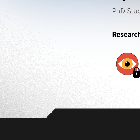
PhD Stu
Researc