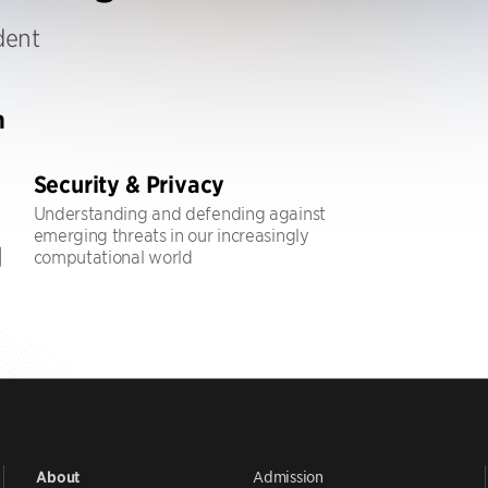
dent
h
Security & Privacy
Understanding and defending against
emerging threats in our increasingly
computational world
Admission
About