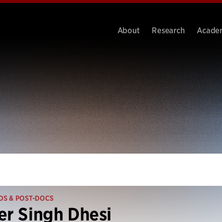
About
Research
Acade
DS & POST-DOCS
er Singh Dhesi