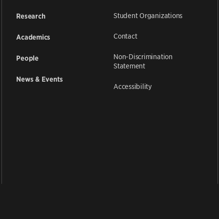
Student Organizations
Research
Contact
Academics
Non-Discrimination
People
Statement
News & Events
Accessibility