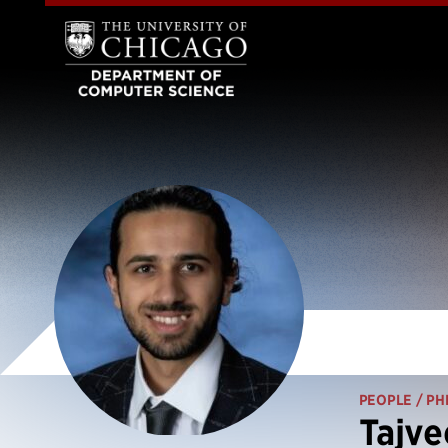
PEOPLE
/ PH
Tajve