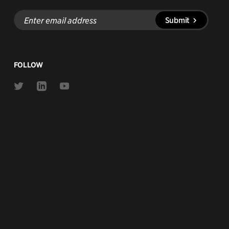
Enter
Submit
email
address
FOLLOW
Link
Link
Link
to
to
to
Twitter
Linkedin
Youtube