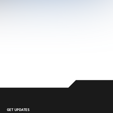
GET UPDATES