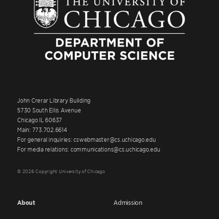
John Crerar Library Building
5730 South Ellis Avenue
Chicago IL 60637
Main: 773.702.6614
For general inquiries: cswebmaster@cs.uchicago.edu
For media relations: communications@cs.uchicago.edu
© 2026 Copyright University of Chicago
About
Admission