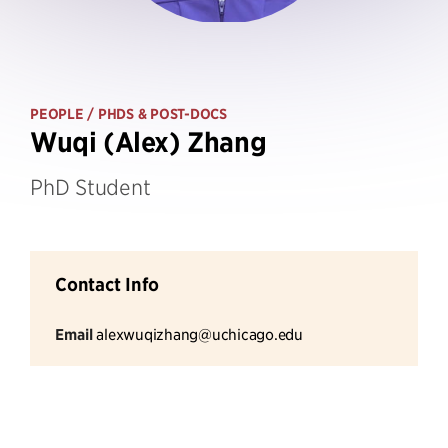
PEOPLE
/ PHDS & POST-DOCS
Wuqi (Alex) Zhang
PhD Student
Contact Info
Email
alexwuqizhang@uchicago.edu