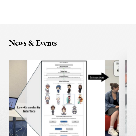
News & Events