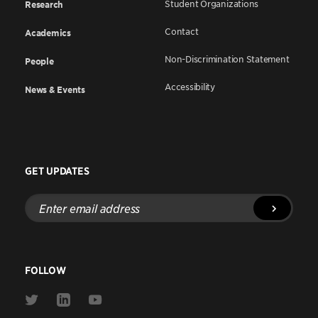
Student Organizations
Research
Contact
Academics
Non-Discrimination Statement
People
Accessibility
News & Events
GET UPDATES
Enter
email
address
FOLLOW
Link
Link
Link
to
to
to