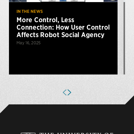
IN THE NEWS
U
More Control, Less
Connection: How User Control
Affects Robot Social Agency
May 16, 2025
A