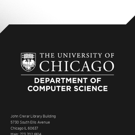
John Crerar Library Building
5730 South Ellis Avenue
Chicago IL 60637
Main: 773.702.6614