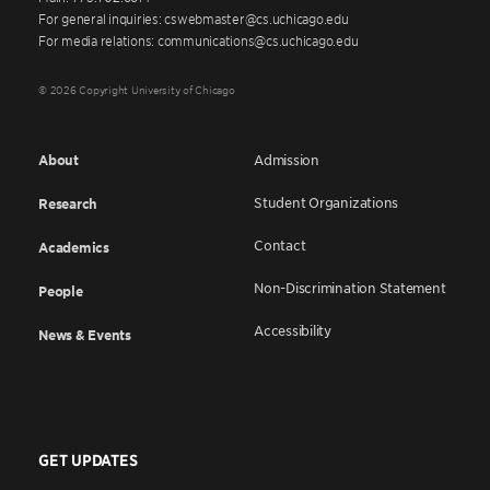
For general inquiries: cswebmaster@cs.uchicago.edu
For media relations: communications@cs.uchicago.edu
© 2026 Copyright University of Chicago
About
Admission
Student Organizations
Research
Contact
Academics
Non-Discrimination Statement
People
Accessibility
News & Events
GET UPDATES