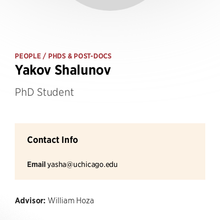
PEOPLE
/ PHDS & POST-DOCS
Yakov Shalunov
PhD Student
Contact Info
Email
yasha@uchicago.edu
Advisor:
William Hoza