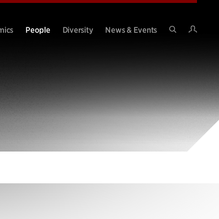
Intran
mics
People
Diversity
News & Events
Search
Site