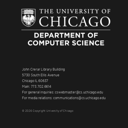
John Crerar Library Building
5730 South Ellis Avenue
Chicago IL 60637
Main: 773.702.6614
For general inquiries: cswebmaster@cs.uchicago.edu
For media relations: communications@cs.uchicago.edu
© 2026 Copyright University of Chicago