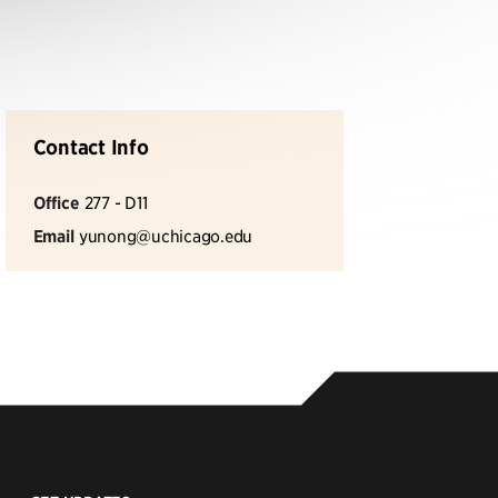
Contact Info
Office
277 - D11
Email
yunong@uchicago.edu