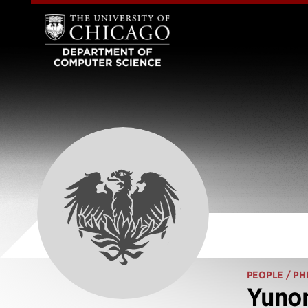
PEOPLE
/ PH
Yuno