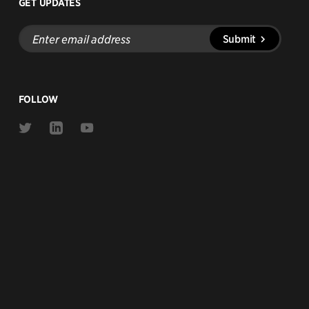
GET UPDATES
Enter
Submit
email
address
FOLLOW
Link
Link
Link
to
to
to
Twitter
Linkedin
Youtube