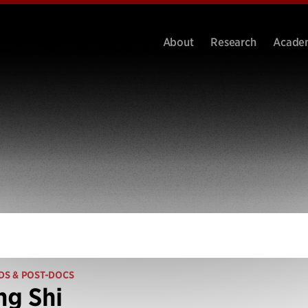
About
Research
Acade
DS & POST-DOCS
ng Shi