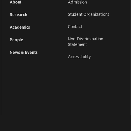
Admission
About
Student Organizations
Research
Contact
Academics
Non-Discrimination
People
Statement
News & Events
Accessibility