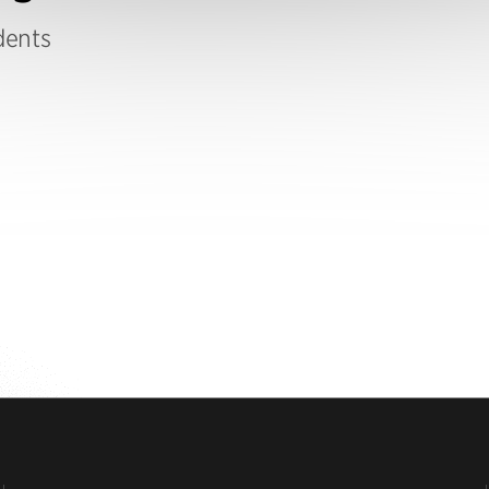
dents