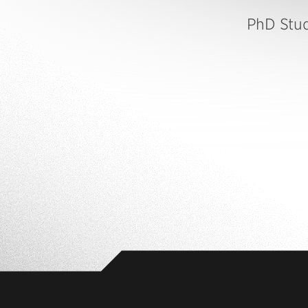
PhD Stu