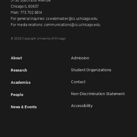
Chicago IL 60637
Main: 773.702.6614
For general inquiries: cswebmaster@cs.uchicago.edu
For media relations: communications@cs.uchicago.edu
© 2026 Copyright University of Chicago
About
Admission
Student Organizations
Research
Contact
Academics
Non-Discrimination Statement
People
Accessibility
News & Events