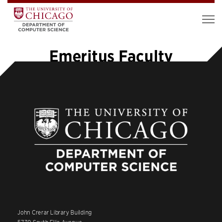
Emeritus Faculty
John Crerar Library Building
5730 South Ellis Avenue