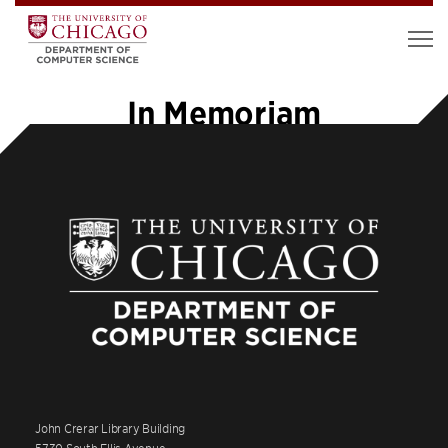
In Memoriam
John Crerar Library Building
5730 South Ellis Avenue