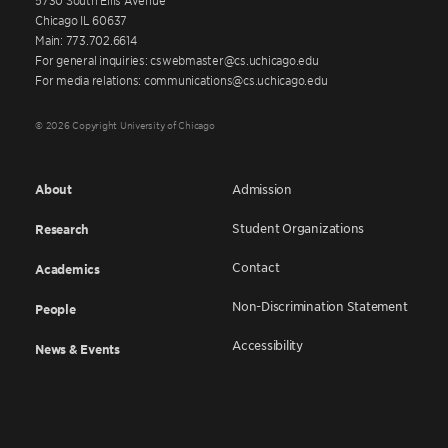
Chicago IL 60637
Main: 773.702.6614
For general inquiries: cswebmaster@cs.uchicago.edu
For media relations: communications@cs.uchicago.edu
© 2026 Copyright University of Chicago
About
Admission
Student Organizations
Research
Contact
Academics
Non-Discrimination Statement
People
Accessibility
News & Events