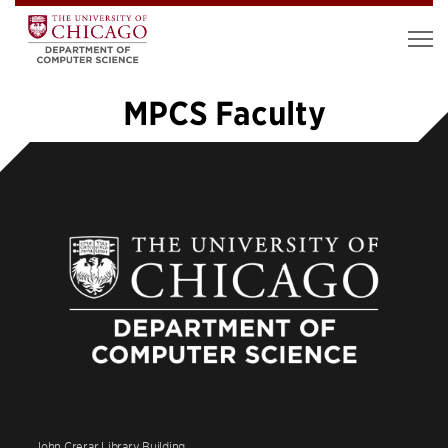
MPCS Faculty
«
1
2
3
4
»
John Crerar Library Building