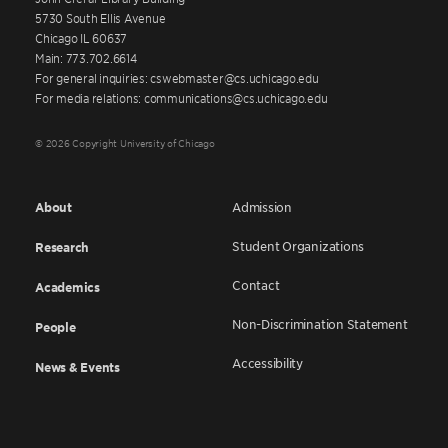
5730 South Ellis Avenue
Chicago IL 60637
Main: 773.702.6614
For general inquiries: cswebmaster@cs.uchicago.edu
For media relations: communications@cs.uchicago.edu
© 2026 Copyright University of Chicago
About
Admission
Student Organizations
Research
Contact
Academics
Non-Discrimination Statement
People
Accessibility
News & Events