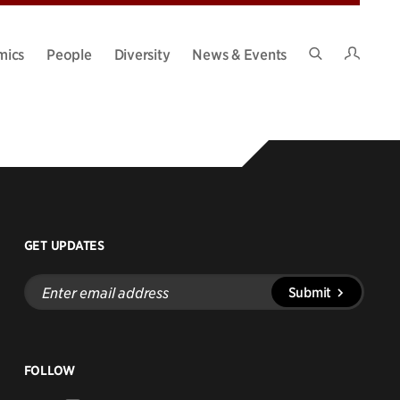
Intran
mics
People
Diversity
News & Events
Search
Site
GET UPDATES
Enter
Submit
email
address
FOLLOW