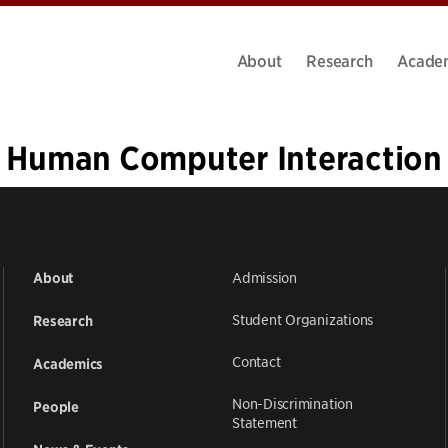
About
Research
Acade
Human Computer Interaction
«
1
…
12
13
14
15
16
Admission
About
Student Organizations
Research
Contact
Academics
Non-Discrimination
People
Statement