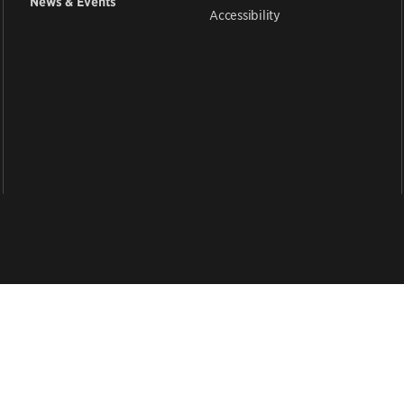
News & Events
Accessibility