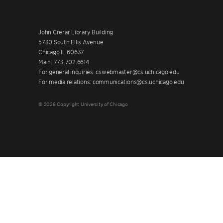
John Crerar Library Building
5730 South Ellis Avenue
Chicago IL 60637
Main: 773.702.6614
For general inquiries: cswebmaster@cs.uchicago.edu
For media relations: communications@cs.uchicago.edu
© 2026 Copyright University of Chicago