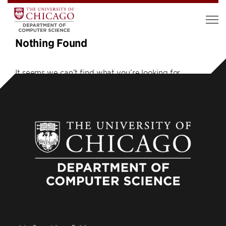
Nothing Found
It seems we can’t find what you’re looking for.
Perhaps searching can help.