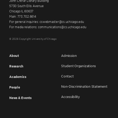
John Crerar Library Building
5730 South Ellis Avenue
Chicago IL 60637
Main: 773.702.6614
For general inquiries: cswebmaster@cs.uchicago.edu
For media relations: communications@cs.uchicago.edu
© 2026 Copyright University of Chicago
About
Admission
Student Organizations
Research
Contact
Academics
Non-Discrimination Statement
People
Accessibility
News & Events