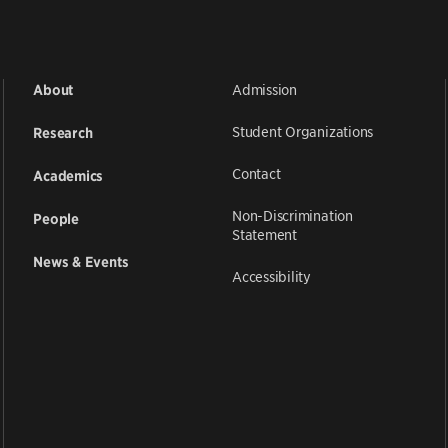
Admission
About
Student Organizations
Research
Contact
Academics
Non-Discrimination
People
Statement
News & Events
Accessibility