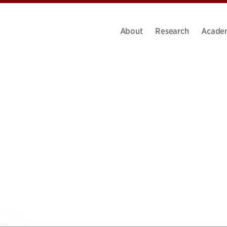
About
Research
Acade