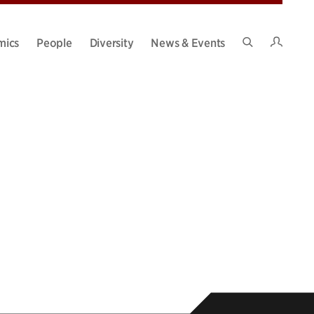
Intran
mics
People
Diversity
News & Events
Search
Site