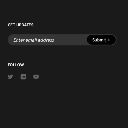
GET UPDATES
Enter
Submit
email
address
FOLLOW
Link
Link
Link
to
to
to
Twitter
Linkedin
Youtube