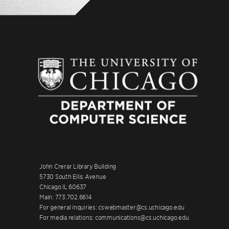
John Crerar Library Building
5730 South Ellis Avenue
Chicago IL 60637
Main: 773.702.6614
For general inquiries: cswebmaster@cs.uchicago.edu
For media relations: communications@cs.uchicago.edu