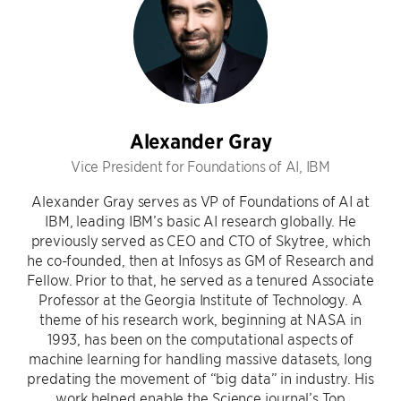
Alexander Gray
Vice President for Foundations of AI, IBM
Alexander Gray serves as VP of Foundations of AI at
IBM, leading IBM’s basic AI research globally. He
previously served as CEO and CTO of Skytree, which
he co-founded, then at Infosys as GM of Research and
Fellow. Prior to that, he served as a tenured Associate
Professor at the Georgia Institute of Technology. A
theme of his research work, beginning at NASA in
1993, has been on the computational aspects of
machine learning for handling massive datasets, long
predating the movement of “big data” in industry. His
work helped enable the Science journal’s Top