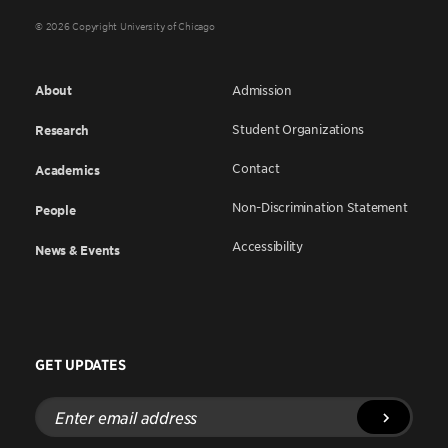
© 2026 Copyright University of Chicago
About
Admission
Student Organizations
Research
Contact
Academics
Non-Discrimination Statement
People
Accessibility
News & Events
GET UPDATES
Enter
email
address