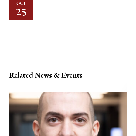
OCT
25
Related News & Events