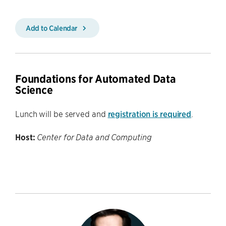
Add to Calendar
Foundations for Automated Data
Science
Lunch will be served and
registration is required
.
Host:
Center for Data and Computing