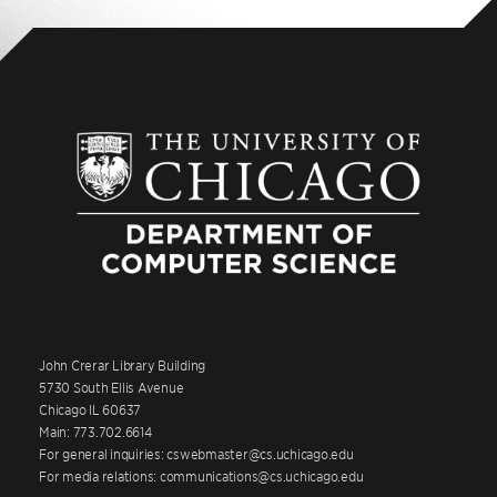
John Crerar Library Building
5730 South Ellis Avenue
Chicago IL 60637
Main: 773.702.6614
For general inquiries: cswebmaster@cs.uchicago.edu
For media relations: communications@cs.uchicago.edu