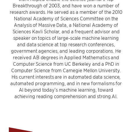
Breakthrough of 2003, and have won a number of
research awards. He served as a member of the 2010
National Academy of Sciences Committee on the
Analysis of Massive Data, a National Academy of
Sciences Kavli Scholar, and a frequent advisor and
speaker on topics of large-scale machine learning
and data science at top research conferences,
government agencies, and leading corporations. He
received AB degrees in Applied Mathematics and
Computer Science from UC Berkeley and a PhD in
Computer Science from Carnegie Mellon University.
His current interests are in automated data science,
automated programming, and in new formalisms for
AI beyond today’s machine learning, toward
achieving reading comprehension and strong AI.