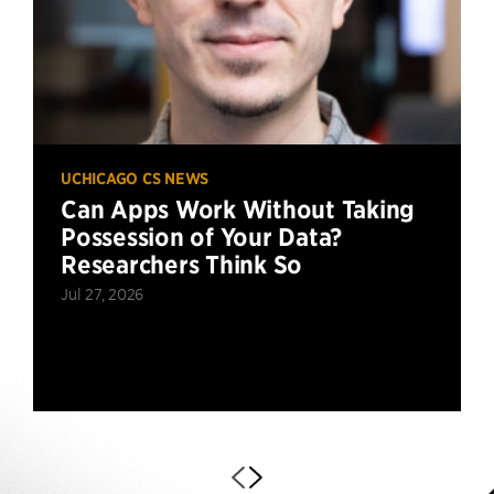
UCHICAGO CS NEWS
Can Apps Work Without Taking
Possession of Your Data?
Researchers Think So
Jul 27, 2026