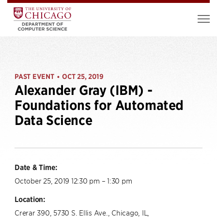
PAST EVENT
OCT 25, 2019
•
Alexander Gray (IBM) -
Foundations for Automated
Data Science
Date & Time:
October 25, 2019 12:30 pm – 1:30 pm
Location:
Crerar 390, 5730 S. Ellis Ave., Chicago, IL,