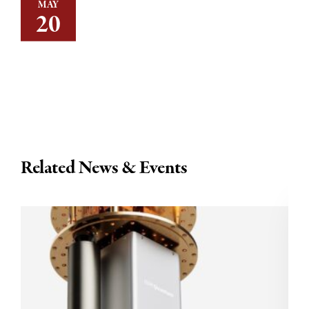
MAY
20
Related News & Events