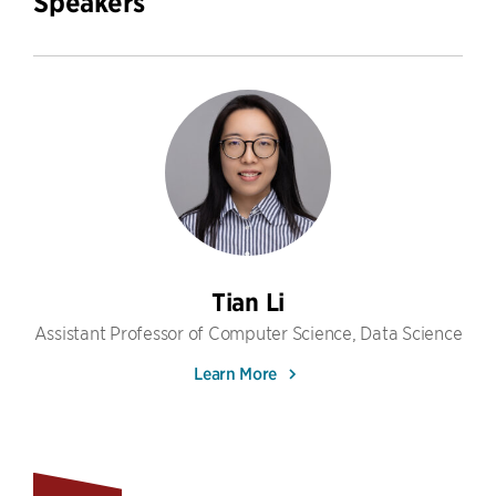
Speakers
Tian Li
Assistant Professor of Computer Science, Data Science
Learn More