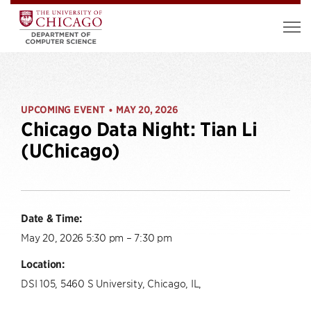
UPCOMING EVENT
MAY 20, 2026
•
Chicago Data Night: Tian Li
(UChicago)
Date & Time:
May 20, 2026 5:30 pm – 7:30 pm
Location:
DSI 105, 5460 S University, Chicago, IL,