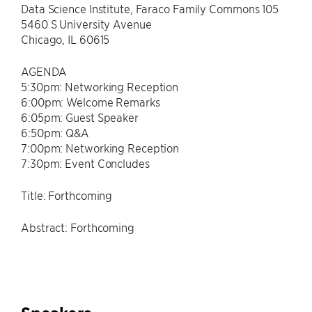
Data Science Institute, Faraco Family Commons 105
5460 S University Avenue
Chicago, IL 60615
AGENDA
5:30pm: Networking Reception
6:00pm: Welcome Remarks
6:05pm: Guest Speaker
6:50pm: Q&A
7:00pm: Networking Reception
7:30pm: Event Concludes
Title: Forthcoming
Abstract: Forthcoming