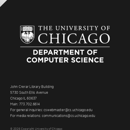
John Crerar Library Building
5730 South Ellis Avenue
Chicago IL 60637
Main: 773.702.6614
For general inquiries: cswebmaster@cs.uchicago.edu
For media relations: communications@cs.uchicago.edu
© 2026 Copyright University of Chicago