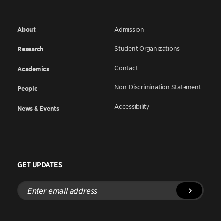
About
Admission
Student Organizations
Research
Contact
Academics
Non-Discrimination Statement
People
Accessibility
News & Events
GET UPDATES
Enter
email
address