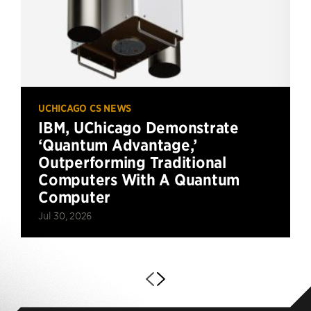
UCHICAGO CS NEWS
IBM, UChicago Demonstrate
‘Quantum Advantage,’
Outperforming Traditional
Computers With A Quantum
Computer
Jul 30, 2026