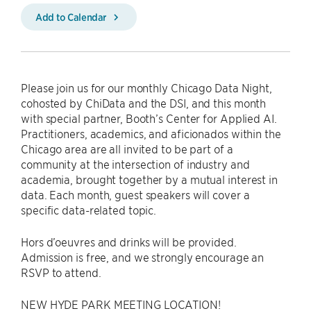
Add to Calendar
Please join us for our monthly Chicago Data Night,
cohosted by ChiData and the DSI, and this month
with special partner, Booth’s Center for Applied AI.
Practitioners, academics, and aficionados within the
Chicago area are all invited to be part of a
community at the intersection of industry and
academia, brought together by a mutual interest in
data. Each month, guest speakers will cover a
specific data-related topic.
Hors d’oeuvres and drinks will be provided.
Admission is free, and we strongly encourage an
RSVP to attend.
NEW HYDE PARK MEETING LOCATION!