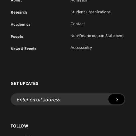
About
Admission
Student Organizations
Research
Contact
Academics
Non-Discrimination Statement
People
Accessibility
News & Events
GET UPDATES
Enter
email
address
FOLLOW