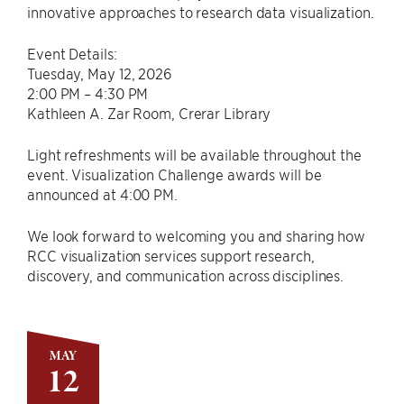
innovative approaches to research data visualization.
Event Details:
Tuesday, May 12, 2026
2:00 PM – 4:30 PM
Kathleen A. Zar Room, Crerar Library
Light refreshments will be available throughout the
event. Visualization Challenge awards will be
announced at 4:00 PM.
We look forward to welcoming you and sharing how
RCC visualization services support research,
discovery, and communication across disciplines.
MAY
12