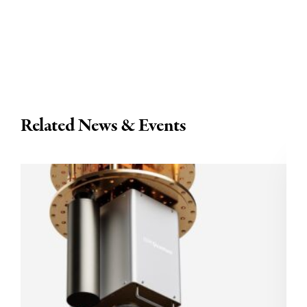
Related News & Events