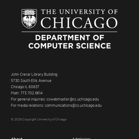
John Crerar Library Building
5730 South Ellis Avenue
Chicago IL 60637
Main: 773.702.6614
For general inquiries: cswebmaster@cs.uchicago.edu
For media relations: communications@cs.uchicago.edu
© 2026 Copyright University of Chicago