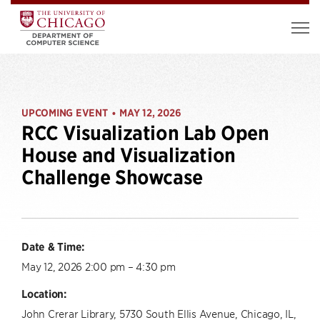
UPCOMING EVENT
MAY 12, 2026
•
RCC Visualization Lab Open
House and Visualization
Challenge Showcase
Date & Time:
May 12, 2026 2:00 pm – 4:30 pm
Location:
John Crerar Library, 5730 South Ellis Avenue, Chicago, IL,