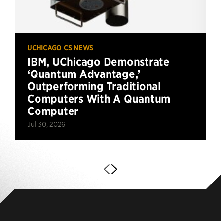
UCHICAGO CS NEWS
IBM, UChicago Demonstrate
‘Quantum Advantage,’
Outperforming Traditional
Computers With A Quantum
Computer
Jul 30, 2026