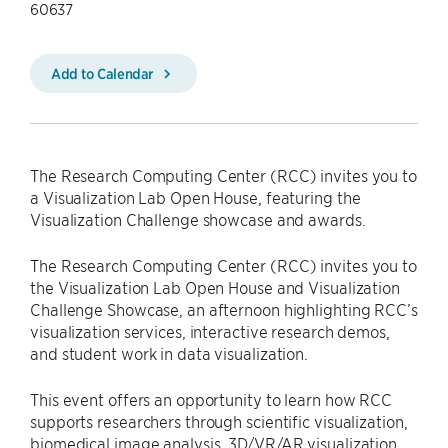
60637
Add to Calendar
The Research Computing Center (RCC) invites you to
a Visualization Lab Open House, featuring the
Visualization Challenge showcase and awards.
The Research Computing Center (RCC) invites you to
the Visualization Lab Open House and Visualization
Challenge Showcase, an afternoon highlighting RCC’s
visualization services, interactive research demos,
and student work in data visualization.
This event offers an opportunity to learn how RCC
supports researchers through scientific visualization,
biomedical image analysis, 3D/VR/AR visualization,