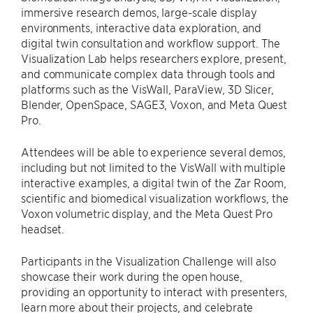
immersive research demos, large-scale display
environments, interactive data exploration, and
digital twin consultation and workflow support. The
Visualization Lab helps researchers explore, present,
and communicate complex data through tools and
platforms such as the VisWall, ParaView, 3D Slicer,
Blender, OpenSpace, SAGE3, Voxon, and Meta Quest
Pro.
Attendees will be able to experience several demos,
including but not limited to the VisWall with multiple
interactive examples, a digital twin of the Zar Room,
scientific and biomedical visualization workflows, the
Voxon volumetric display, and the Meta Quest Pro
headset.
Participants in the Visualization Challenge will also
showcase their work during the open house,
providing an opportunity to interact with presenters,
learn more about their projects, and celebrate