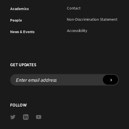
Contact
Academics
Non-Discrimination Statement
People
Accessibility
News & Events
GET UPDATES
Enter
email
address
FOLLOW
Link
Link
Link
to
to
to
Twitter
Linkedin
Youtube