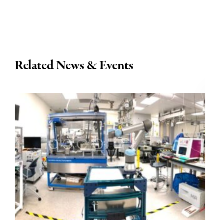
Related News & Events