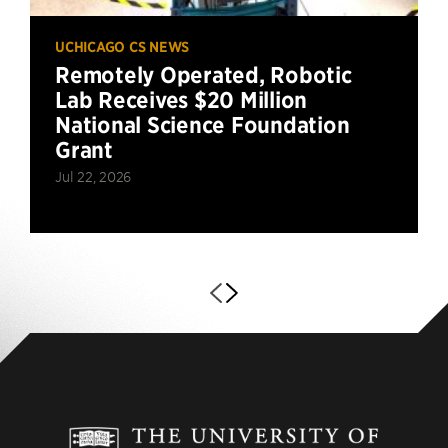
UCHICAGO CS NEWS
Remotely Operated, Robotic
Lab Receives $20 Million
National Science Foundation
Grant
Jul 22, 2026