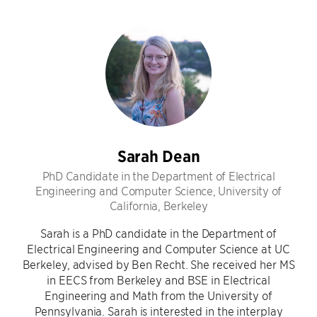
Sarah Dean
PhD Candidate in the Department of Electrical
Engineering and Computer Science, University of
California, Berkeley
Sarah is a PhD candidate in the Department of
Electrical Engineering and Computer Science at UC
Berkeley, advised by Ben Recht. She received her MS
in EECS from Berkeley and BSE in Electrical
Engineering and Math from the University of
Pennsylvania. Sarah is interested in the interplay