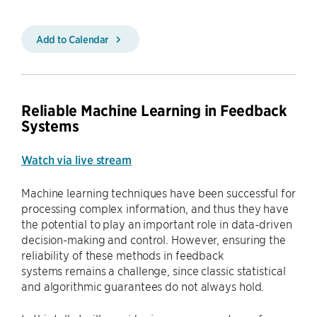
Add to Calendar
Reliable Machine Learning in Feedback
Systems
Watch via live stream
Machine learning techniques have been successful for
processing complex information, and thus they have
the potential to play an important role in data-driven
decision-making and control. However, ensuring the
reliability of these methods in feedback
systems remains a challenge, since classic statistical
and algorithmic guarantees do not always hold.