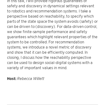
In this talk, I will provide rigorous guarantees of
safety and discovery in dynamical settings relevant
to robotics and recommendation systems. I take a
perspective based on reachability, to specify which
parts of the state space the system avoids (safety) or
can be driven to (discovery). For data-driven control,
we show finite-sample performance and safety
guarantees which highlight relevant properties of the
system to be controlled. For recommendation
systems, we introduce a novel metric of discovery
and show that it can be efficiently computed. In
closing, I discuss how the reachability perspective
can be used to design social-digital systems with a
variety of important values in mind.
Host:
Rebecca Willett