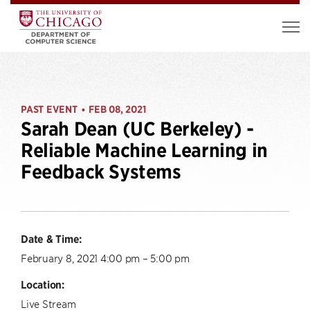
PAST EVENT
FEB 08, 2021
•
Sarah Dean (UC Berkeley) -
Reliable Machine Learning in
Feedback Systems
Date & Time:
February 8, 2021 4:00 pm – 5:00 pm
Location:
Live Stream