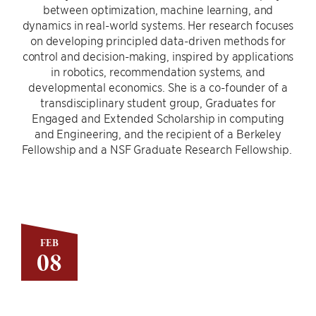
between optimization, machine learning, and
dynamics in real-world systems. Her research focuses
on developing principled data-driven methods for
control and decision-making, inspired by applications
in robotics, recommendation systems, and
developmental economics. She is a co-founder of a
transdisciplinary student group, Graduates for
Engaged and Extended Scholarship in computing
and Engineering, and the recipient of a Berkeley
Fellowship and a NSF Graduate Research Fellowship.
FEB
08