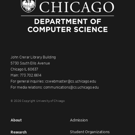
John Crerar Library Building
5730 South Ellis Avenue
Chicago IL 60637
Main: 773.702.6614
For general inquiries: cswebmaster@cs.uchicago.edu
For media relations: communications@cs.uchicago.edu
© 2026 Copyright University of Chicago
About
Admission
Student Organizations
Research