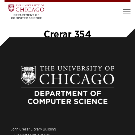
Crerar 354
John Crerar Library Building
5730 South Ellis Avenue