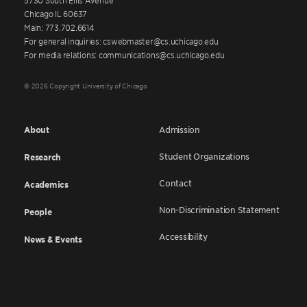
Chicago IL 60637
Main: 773.702.6614
For general inquiries: cswebmaster@cs.uchicago.edu
For media relations: communications@cs.uchicago.edu
© 2026 Copyright University of Chicago
About
Admission
Student Organizations
Research
Contact
Academics
Non-Discrimination Statement
People
Accessibility
News & Events