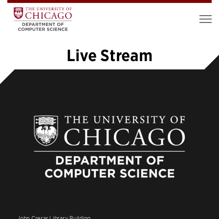
Live Stream
«
1
2
3
4
5
6
»
John Crerar Library Building