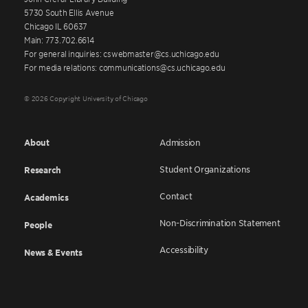
5730 South Ellis Avenue
Chicago IL 60637
Main: 773.702.6614
For general inquiries: cswebmaster@cs.uchicago.edu
For media relations: communications@cs.uchicago.edu
© 2026 Copyright University of Chicago
About
Admission
Student Organizations
Research
Contact
Academics
Non-Discrimination Statement
People
Accessibility
News & Events