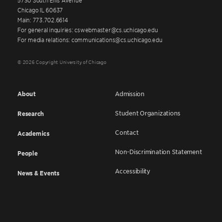
Chicago IL 60637
Main: 773.702.6614
For general inquiries: cswebmaster@cs.uchicago.edu
For media relations: communications@cs.uchicago.edu
© 2026 Copyright University of Chicago
About
Admission
Student Organizations
Research
Contact
Academics
Non-Discrimination Statement
People
Accessibility
News & Events