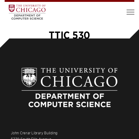
TTIC 530
John Crerar Library Building
5730 South Ellis Avenue