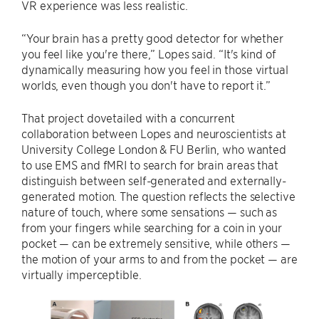
VR experience was less realistic.
“Your brain has a pretty good detector for whether
you feel like you're there,” Lopes said. “It's kind of
dynamically measuring how you feel in those virtual
worlds, even though you don't have to report it.”
That project dovetailed with a concurrent
collaboration between Lopes and neuroscientists at
University College London & FU Berlin, who wanted
to use EMS and fMRI to search for brain areas that
distinguish between self-generated and externally-
generated motion. The question reflects the selective
nature of touch, where some sensations — such as
from your fingers while searching for a coin in your
pocket — can be extremely sensitive, while others —
the motion of your arms to and from the pocket — are
virtually imperceptible.