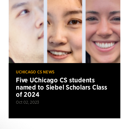
UCHICAGO CS NEWS
Five UChicago CS students
named to Siebel Scholars Class
of 2024
Oct 02, 2023