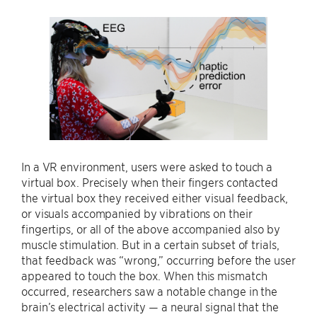
In a VR environment, users were asked to touch a
virtual box. Precisely when their fingers contacted
the virtual box they received either visual feedback,
or visuals accompanied by vibrations on their
fingertips, or all of the above accompanied also by
muscle stimulation. But in a certain subset of trials,
that feedback was “wrong,” occurring before the user
appeared to touch the box. When this mismatch
occurred, researchers saw a notable change in the
brain’s electrical activity — a neural signal that the