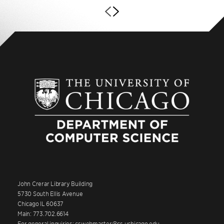
John Crerar Library Building
5730 South Ellis Avenue
Chicago IL 60637
Main: 773.702.6614
For general inquiries: cswebmaster@cs.uchicago.edu