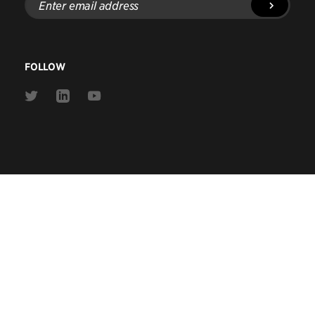
email
address
FOLLOW
Link
Link
Link
to
to
to
Twitter
Linkedin
Youtube