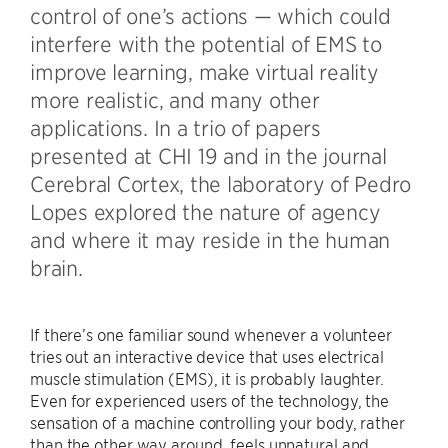
control of one’s actions — which could
interfere with the potential of EMS to
improve learning, make virtual reality
more realistic, and many other
applications. In a trio of papers
presented at CHI 19 and in the journal
Cerebral Cortex, the laboratory of Pedro
Lopes explored the nature of agency
and where it may reside in the human
brain.
If there’s one familiar sound whenever a volunteer
tries out an interactive device that uses electrical
muscle stimulation (EMS), it is probably laughter.
Even for experienced users of the technology, the
sensation of a machine controlling your body, rather
than the other way around, feels unnatural and