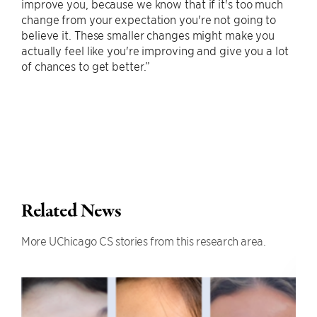
improve you, because we know that if it's too much
change from your expectation you're not going to
believe it. These smaller changes might make you
actually feel like you're improving and give you a lot
of chances to get better.”
Related News
More UChicago CS stories from this research area.