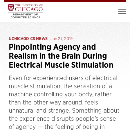
UCHICAGO CS NEWS
Jun 27, 2019
Pinpointing Agency and
Realism in the Brain During
Electrical Muscle Stimulation
Even for experienced users of electrical
muscle stimulation, the sensation of a
machine controlling your body, rather
than the other way around, feels
unnatural and strange. Something about
the experience disrupts people’s sense
of agency — the feeling of being in