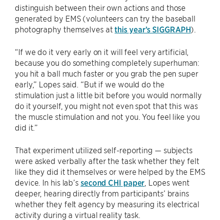
distinguish between their own actions and those
generated by EMS (volunteers can try the baseball
photography themselves at
this year’s SIGGRAPH
).
“If we do it very early on it will feel very artificial,
because you do something completely superhuman:
you hit a ball much faster or you grab the pen super
early,” Lopes said. “But if we would do the
stimulation just a little bit before you would normally
do it yourself, you might not even spot that this was
the muscle stimulation and not you. You feel like you
did it.”
That experiment utilized self-reporting — subjects
were asked verbally after the task whether they felt
like they did it themselves or were helped by the EMS
device. In his lab’s
second CHI paper
, Lopes went
deeper, hearing directly from participants’ brains
whether they felt agency by measuring its electrical
activity during a virtual reality task.