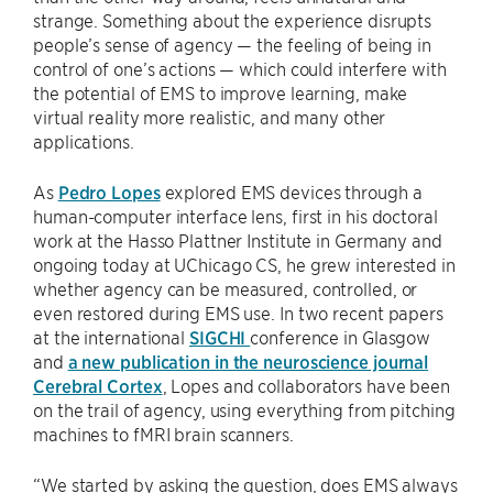
strange. Something about the experience disrupts
people’s sense of agency — the feeling of being in
control of one’s actions — which could interfere with
the potential of EMS to improve learning, make
virtual reality more realistic, and many other
applications.
As
Pedro Lopes
explored EMS devices through a
human-computer interface lens, first in his doctoral
work at the Hasso Plattner Institute in Germany and
ongoing today at UChicago CS, he grew interested in
whether agency can be measured, controlled, or
even restored during EMS use. In two recent papers
at the international
SIGCHI
conference in Glasgow
and
a new publication in the neuroscience journal
Cerebral Cortex
, Lopes and collaborators have been
on the trail of agency, using everything from pitching
machines to fMRI brain scanners.
“We started by asking the question, does EMS always