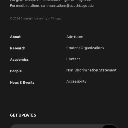
For media relations: communications@cs.uchicago.edu
© 2026 Copyright University of Chicago
About
Admission
Student Organizations
Research
Contact
Academics
Non-Discrimination Statement
People
Accessibility
News & Events
GET UPDATES
Enter