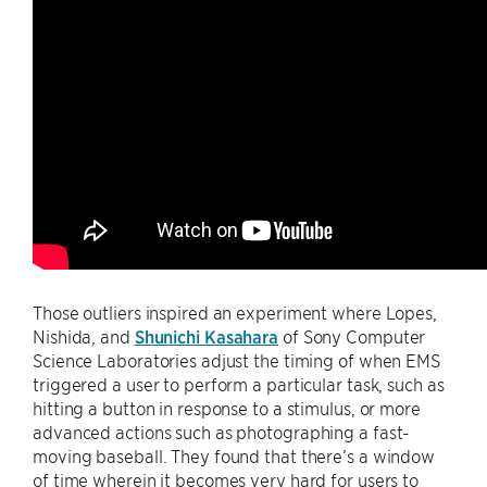
Those outliers inspired an experiment where Lopes,
Nishida, and
Shunichi Kasahara
of Sony Computer
Science Laboratories adjust the timing of when EMS
triggered a user to perform a particular task, such as
hitting a button in response to a stimulus, or more
advanced actions such as photographing a fast-
moving baseball. They found that there’s a window
of time wherein it becomes very hard for users to