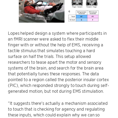
Lopes helped design a system where participants in
an fMRI scanner were asked to flex their middle
finger with or without the help of EMS, receiving a
tactile stimulus that simulates touching a hard
surface on half the trials. This setup allowed
researchers to tease apart the motor and sensory
systems of the brain, and search for the brain area
that potentially tunes these responses. The data
pointed to a region called the posterior insular cortex
(PIC), which responded strongly to touch during self-
generated motion, but not during EMS stimulation.
“It suggests there's actually a mechanism associated
to touch that is checking for agency and regulating
these inputs, which could explain why we can so