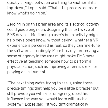
quickly change between one thing to another, if it's
top-down,” Lopes said. “That little process seems to
know what's going on.”
Zeroing in on this brain area and its electrical activity
could guide engineers designing the next wave of
EMS devices. Monitoring a user’s brain activity might
help developers know, without asking, whether a VR
experience is perceived as real, so they can fine-tune
the software accordingly. More broadly, preserving a
sense of agency in the user might make EMS more
effective at teaching someone how to perform a
physical action, such as improving a tennis stroke or
playing an instrument.
“The next thing we're trying to see is, using these
precise timings that help you be a little bit faster but
still provide you with a lot of agency, does this
influence the way you would learn with such a
system?,” Lopes said. “It wouldn't dramatically