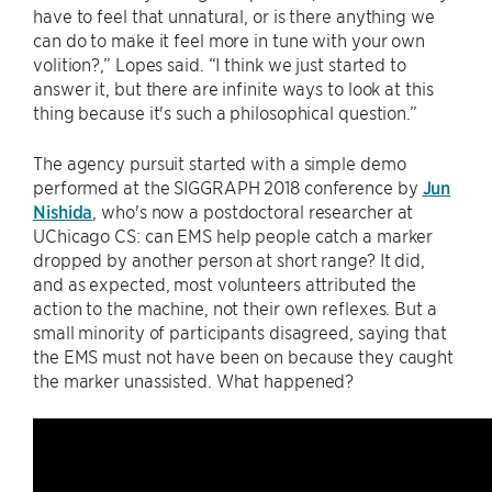
have to feel that unnatural, or is there anything we
can do to make it feel more in tune with your own
volition?,” Lopes said. “I think we just started to
answer it, but there are infinite ways to look at this
thing because it's such a philosophical question.”
The agency pursuit started with a simple demo
performed at the SIGGRAPH 2018 conference by
Jun
Nishida
, who's now a postdoctoral researcher at
UChicago CS: can EMS help people catch a marker
dropped by another person at short range? It did,
and as expected, most volunteers attributed the
action to the machine, not their own reflexes. But a
small minority of participants disagreed, saying that
the EMS must not have been on because they caught
the marker unassisted. What happened?