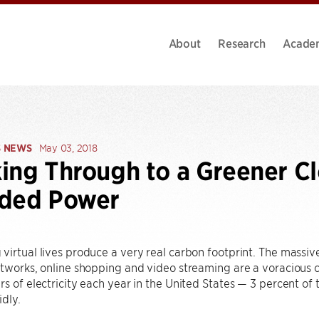
About
Research
Acade
S NEWS
May 03, 2018
ing Through to a Greener Cl
nded Power
virtual lives produce a very real carbon footprint. The massi
etworks, online shopping and video streaming are a voracious c
rs of electricity each year in the United States — 3 percent of
dly.