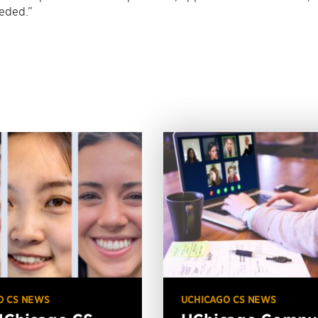
eeded.”
O CS NEWS
UCHICAGO CS NEWS