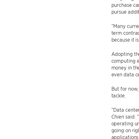
purchase car
pursue addit
“Many curren
term contrac
because it is
Adopting th
computing en
money in the
even data ce
But for now,
tackle.
“Data center
Chien said. 
operating un
going on rig
applications