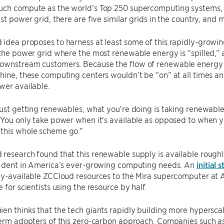
uch compute as the world’s Top 250 supercomputing systems, 
est power grid, there are five similar grids in the country, an
idea proposes to harness at least some of this rapidly-growi
 the power grid where the most renewable energy is “spilled,”
wnstream customers. Because the flow of renewable energy is 
hine, these computing centers wouldn’t be “on” at all times a
wer available.
just getting renewables, what you're doing is taking renewable
“You only take power when it's available as opposed to when you
this whole scheme go.”
research found that this renewable supply is available rough
nt dent in America’s ever-growing computing needs. An
initial 
tly-available ZCCloud resources to the Mira supercomputer at
 for scientists using the resource by half.
en thinks that the tech giants rapidly building more hypersc
term adopters of this zero-carbon approach. Companies such a