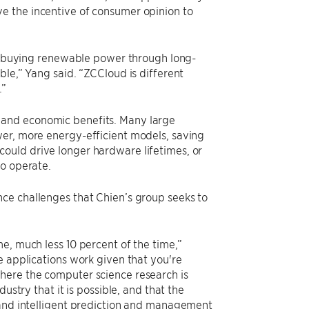
e the incentive of consumer opinion to
 or buying renewable power through long-
ble,” Yang said. “ZCCloud is different
.”
 and economic benefits. Many large
wer, more energy-efficient models, saving
ould drive longer hardware lifetimes, or
to operate.
ce challenges that Chien’s group seeks to
e, much less 10 percent of the time,”
e applications work given that you're
here the computer science research is
ustry that it is possible, and that the
 and intelligent prediction and management