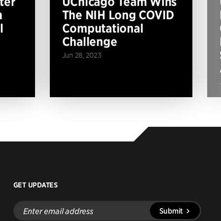
ter
UChicago Team Wins
n
The NIH Long COVID
l
Computational
Challenge
Jun 28, 2023
GET UPDATES
Enter
Submit
email