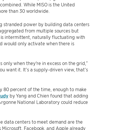
combined. While MISO is the United
d more than 30 worldwide.
ng stranded power by building data centers
 aggregated from multiple sources but
intermittent, naturally fluctuating with
nd would only activate when there is
s only when they're in excess on the grid,”
 want it. It’s a supply-driven view, that’s
ly 80 percent of the time, enough to make
study
by Yang and Chien found that adding
 Argonne National Laboratory could reduce
ale data centers to meet demand are the
s Microsoft, Facebook, and Apple already