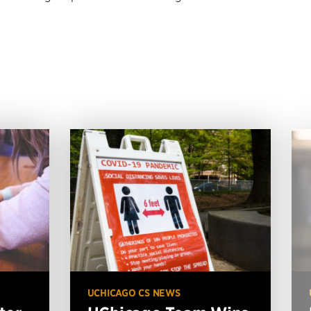
UCHICAGO CS NEWS