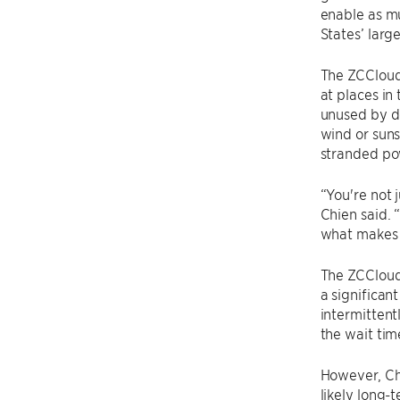
enable as m
States’ larg
The ZCCloud 
at places in
unused by do
wind or suns
stranded po
“You're not 
Chien said. 
what makes 
The ZCCloud 
a significa
intermitten
the wait time
However, Chi
likely long-