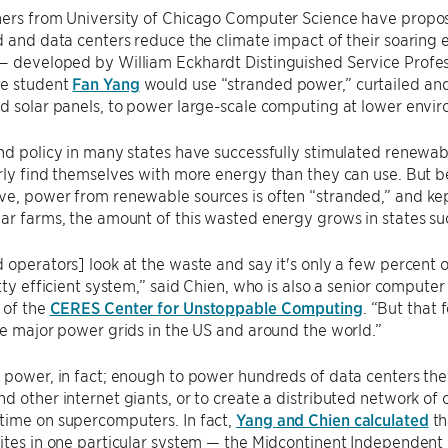
ers from University of Chicago Computer Science have propose
d and data centers reduce the climate impact of their soaring
— developed by William Eckhardt Distinguished Service Profe
e student
Fan Yang
would use “stranded power,” curtailed a
d solar panels, to power large-scale computing at lower envir
nd policy in many states have successfully stimulated renewab
rly find themselves with more energy than they can use. But b
e, power from renewable sources is often “stranded,” and kep
ar farms, the amount of this wasted energy grows in states suc
 operators] look at the waste and say it's only a few percent o
etty efficient system,” said Chien, who is also a senior compute
 of the
CERES Center for Unstoppable Computing
. “But that
he major power grids in the US and around the world.”
 power, in fact; enough to power hundreds of data centers th
d other internet giants, or to create a distributed network of
time on supercomputers. In fact,
Yang and Chien calculated
th
sites in one particular system — the Midcontinent Independen