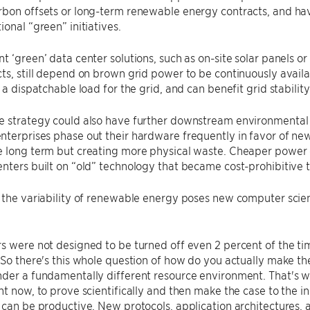
bon offsets or long-term renewable energy contracts, and hav
ional “green” initiatives.
t ‘green’ data center solutions, such as on-site solar panels
ts, still depend on brown grid power to be continuously availa
 a dispatchable load for the grid, and can benefit grid stability
e strategy could also have further downstream environmental
terprises phase out their hardware frequently in favor of ne
 long term but creating more physical waste. Cheaper power c
nters built on “old” technology that became cost-prohibitive 
 the variability of renewable energy poses new computer scien
s were not designed to be turned off even 2 percent of the tim
“So there's this whole question of how do you actually make th
der a fundamentally different resource environment. That's w
ht now, to prove scientifically and then make the case to the ind
 can be productive. New protocols, application architectures,