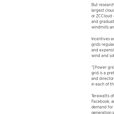
But research
largest clou
or ZCCloud 
and graduat
windmills an
Incentives a
grids regula
and expensiv
wind and sol
“[Power grid
grid is a pr
and director
in each of t
Terawatts of
Facebook, an
demand for 
generation 