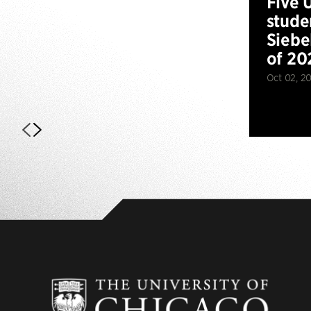
Five 
stude
Siebe
of 20
Oct 02, 2