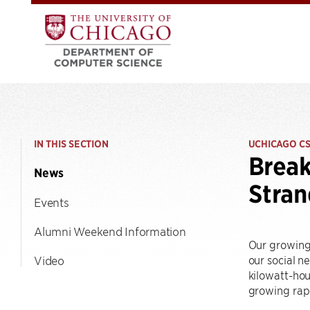
IN THIS SECTION
UCHICAGO C
Break
News
Stra
Events
Alumni Weekend Information
Our growing 
our social n
Video
kilowatt-hou
growing rapi