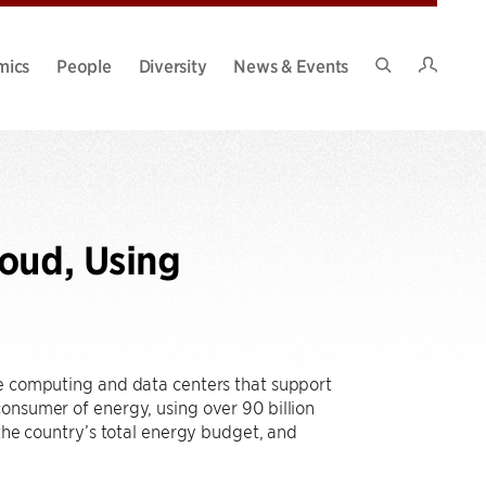
Intran
mics
People
Diversity
News & Events
Search
Site
oud, Using
ve computing and data centers that support
onsumer of energy, using over 90 billion
 the country’s total energy budget, and