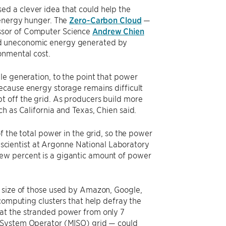
d a clever idea that could help the
 energy hunger. The
Zero-Carbon Cloud
—
ssor of Computer Science
Andrew Chien
nd uneconomic energy generated by
onmental cost.
le generation, to the point that power
ecause energy storage remains difficult
t off the grid. As producers build more
h as California and Texas, Chien said.
f the total power in the grid, so the power
r scientist at Argonne National Laboratory
 few percent is a gigantic amount of power
e size of those used by Amazon, Google,
 computing clusters that help defray the
at the stranded power from only 7
t System Operator (MISO) grid — could