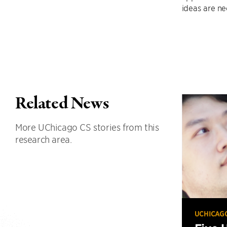
ideas are n
Related News
More UChicago CS stories from this
research area.
UCHICAG