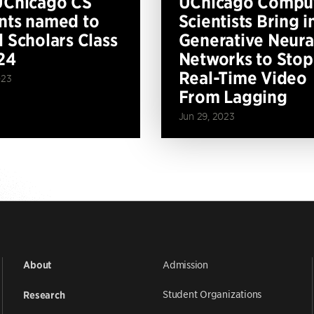
UChicago CS
UChicago Compu
nts named to
Scientists Bring i
l Scholars Class
Generative Neura
24
Networks to Stop
Real-Time Video
023
From Lagging
Jun 29, 2023
Admission
About
Student Organizations
Research