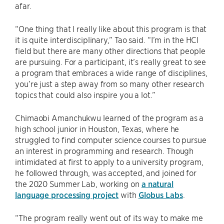
afar.
“One thing that I really like about this program is that
it is quite interdisciplinary,” Tao said. “I’m in the HCI
field but there are many other directions that people
are pursuing. For a participant, it’s really great to see
a program that embraces a wide range of disciplines,
you’re just a step away from so many other research
topics that could also inspire you a lot.”
Chimaobi Amanchukwu learned of the program as a
high school junior in Houston, Texas, where he
struggled to find computer science courses to pursue
an interest in programming and research. Though
intimidated at first to apply to a university program,
he followed through, was accepted, and joined for
the 2020 Summer Lab, working on
a natural
language processing project
with
Globus Labs
.
“The program really went out of its way to make me