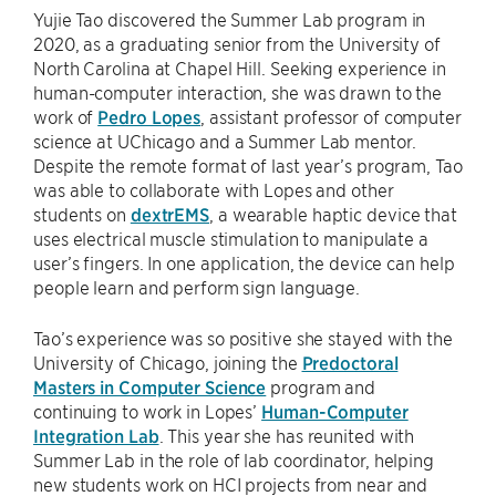
Yujie Tao discovered the Summer Lab program in
2020, as a graduating senior from the University of
North Carolina at Chapel Hill. Seeking experience in
human-computer interaction, she was drawn to the
work of
Pedro Lopes
, assistant professor of computer
science at UChicago and a Summer Lab mentor.
Despite the remote format of last year’s program, Tao
was able to collaborate with Lopes and other
students on
dextrEMS
, a wearable haptic device that
uses electrical muscle stimulation to manipulate a
user’s fingers. In one application, the device can help
people learn and perform sign language.
Tao’s experience was so positive she stayed with the
University of Chicago, joining the
Predoctoral
Masters in Computer Science
program and
continuing to work in Lopes’
Human-Computer
Integration Lab
. This year she has reunited with
Summer Lab in the role of lab coordinator, helping
new students work on HCI projects from near and