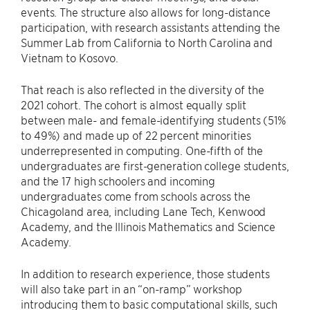
events. The structure also allows for long-distance
participation, with research assistants attending the
Summer Lab from California to North Carolina and
Vietnam to Kosovo.
That reach is also reflected in the diversity of the
2021 cohort. The cohort is almost equally split
between male- and female-identifying students (51%
to 49%) and made up of 22 percent minorities
underrepresented in computing. One-fifth of the
undergraduates are first-generation college students,
and the 17 high schoolers and incoming
undergraduates come from schools across the
Chicagoland area, including Lane Tech, Kenwood
Academy, and the Illinois Mathematics and Science
Academy.
In addition to research experience, those students
will also take part in an “on-ramp” workshop
introducing them to basic computational skills, such