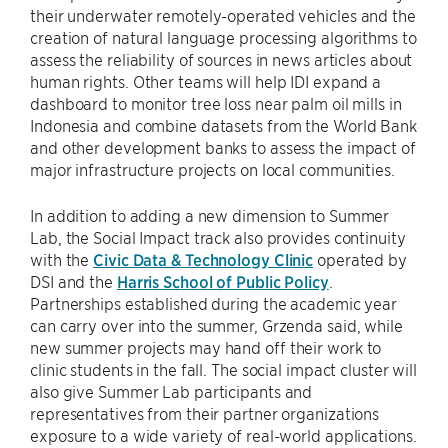
their underwater remotely-operated vehicles and the
creation of natural language processing algorithms to
assess the reliability of sources in news articles about
human rights. Other teams will help IDI expand a
dashboard to monitor tree loss near palm oil mills in
Indonesia and combine datasets from the World Bank
and other development banks to assess the impact of
major infrastructure projects on local communities.
In addition to adding a new dimension to Summer
Lab, the Social Impact track also provides continuity
with the
Civic Data & Technology Clinic
operated by
DSI and the
Harris School of Public Policy
.
Partnerships established during the academic year
can carry over into the summer, Grzenda said, while
new summer projects may hand off their work to
clinic students in the fall. The social impact cluster will
also give Summer Lab participants and
representatives from their partner organizations
exposure to a wide variety of real-world applications.