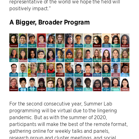
representative of the world we hope the field will
positively impact.”
A Bigger, Broader Program
For the second consecutive year, Summer Lab
programming will be virtual due to the lingering
pandemic. But as with the summer of 2020,
participants will make the best of the remote format,
gathering online for weekly talks and panels,
research group and cluster meetings, and social