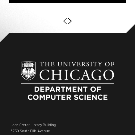
John Crerar Library Building
5730 South Ellis Avenue