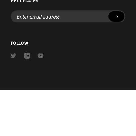
GET UPDATES
Enter
email
address
FOLLOW
Link
Link
Link
to
to
to
Twitter
Linkedin
Youtube