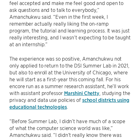
feel accepted and make me feel good and open to
ask questions and to talk to everybody,”
Amanchukwu said. “Even in the first week, I
remember actually really liking the on-ramp
program, the tutorial and learning process. It was just
really interesting, and I wasn’t expecting to be taught
at an internship.”
The experience was so positive, Amanchukwu not
only applied to return to the DSI Summer Lab in 2021,
but also to enroll at the University of Chicago, where
he will start as a first-year this coming fall. For his
encore run as a summer research assistant, he’ll work
with assistant professor
Marshini Chetty
, studying the
privacy and data use policies of
school districts using
educational technologies
.
“Before Summer Lab, I didn’t have much of a scope
of what the computer science world was like,”
Amanchukwu said. “I didn’t really know there was