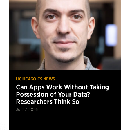
UCHICAGO CS NEWS
Can Apps Work Without Taking
Possession of Your Data?
Researchers Think So
Jul 27, 2026