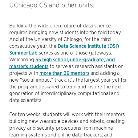
UChicago CS and other units.
Building the wide open future of data science
requires bringing new students into the fold today.
And at the University of Chicago, for the third
consecutive year, the
Data Science Institute (DSI)
Summer Lab
serves as one of those gateways.
Welcoming
55 high school, undergraduate, and
master’s students
to serve as research assistants on
projects with
more than 39 mentors
and adding a
new “social impact” track, it’s the largest year yet for
the program designed to train and inspire the next
generation of interdisciplinary computational and
data scientists.
For ten weeks, students will work with their mentors
building new wearable devices and robots, creating
privacy and security protections from machine
learning systems and online data trackers, and