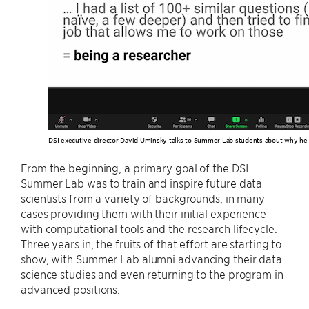
DSI executive director David Uminsky talks to Summer Lab students about why he 
From the beginning, a primary goal of the DSI
Summer Lab was to train and inspire future data
scientists from a variety of backgrounds, in many
cases providing them with their initial experience
with computational tools and the research lifecycle.
Three years in, the fruits of that effort are starting to
show, with Summer Lab alumni advancing their data
science studies and even returning to the program in
advanced positions.