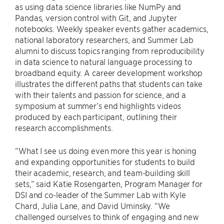
as using data science libraries like NumPy and
Pandas, version control with Git, and Jupyter
notebooks. Weekly speaker events gather academics,
national laboratory researchers, and Summer Lab
alumni to discuss topics ranging from reproducibility
in data science to natural language processing to
broadband equity. A career development workshop
illustrates the different paths that students can take
with their talents and passion for science, and a
symposium at summer’s end highlights videos
produced by each participant, outlining their
research accomplishments.
“What I see us doing even more this year is honing
and expanding opportunities for students to build
their academic, research, and team-building skill
sets,” said Katie Rosengarten, Program Manager for
DSI and co-leader of the Summer Lab with Kyle
Chard, Julia Lane, and David Uminsky. “We
challenged ourselves to think of engaging and new