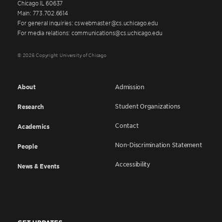
Chicago IL 60637
Main: 773.702.6614
For general inquiries: cswebmaster@cs.uchicago.edu
For media relations: communications@cs.uchicago.edu
© 2026 Copyright University of Chicago
About
Admission
Student Organizations
Research
Contact
Academics
Non-Discrimination Statement
People
Accessibility
News & Events