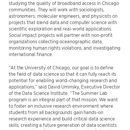
studying the quality of broadband access in Chicago
communities. They will work with sociologists,
astronomers, molecular engineers, and physicists on
projects that blend data and computer science with
scientific exploration and real-world applications.
Social impact projects will partner with non-profit
organizations collecting oceanographic data,
monitoring human rights violations, and investigating
international finance.
“At the University of Chicago, our goal is to define
the field of data science so that it can fully reach its
potential for enabling world-changing research and
applications,” said David Uminsky, Executive Director
of the Data Science Institute. “The Summer Lab
program is an integral part of that mission. We want
to foster an inclusive research environment where
students from all backgrounds gain hands-on
research experience and build critical data science
skills, creating a future generation of data scientists