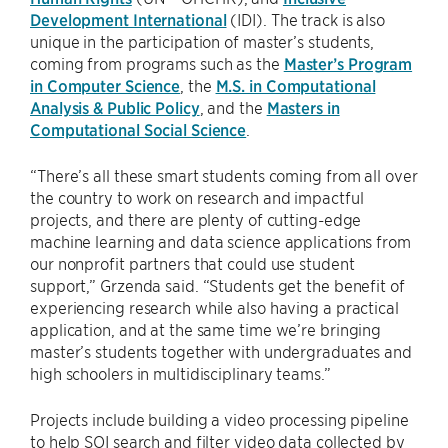
Development International
(IDI). The track is also
unique in the participation of master’s students,
coming from programs such as the
Master’s Program
in Computer Science
, the
M.S. in Computational
Analysis & Public Policy
, and the
Masters in
Computational Social Science
.
“There’s all these smart students coming from all over
the country to work on research and impactful
projects, and there are plenty of cutting-edge
machine learning and data science applications from
our nonprofit partners that could use student
support,” Grzenda said. “Students get the benefit of
experiencing research while also having a practical
application, and at the same time we’re bringing
master’s students together with undergraduates and
high schoolers in multidisciplinary teams.”
Projects include building a video processing pipeline
to help SOI search and filter video data collected by