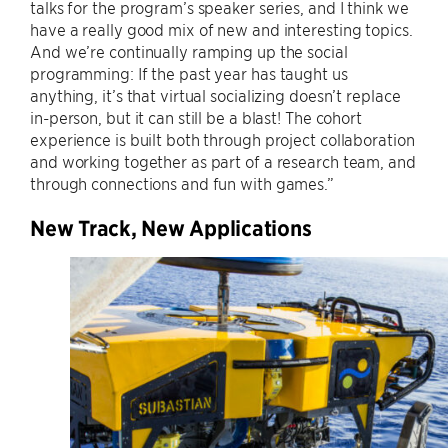
talks for the program’s speaker series, and I think we
have a really good mix of new and interesting topics.
And we’re continually ramping up the social
programming: If the past year has taught us
anything, it’s that virtual socializing doesn’t replace
in-person, but it can still be a blast! The cohort
experience is built both through project collaboration
and working together as part of a research team, and
through connections and fun with games.”
New Track, New Applications