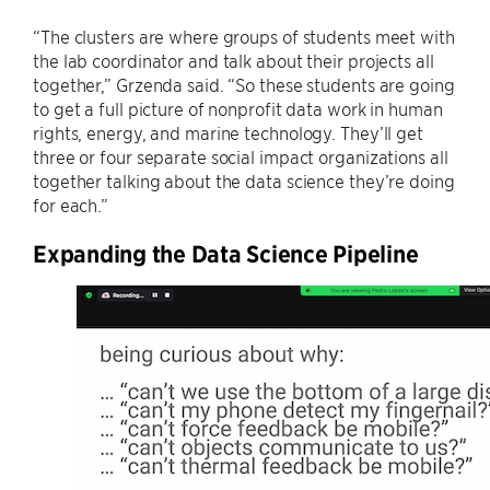
“The clusters are where groups of students meet with
the lab coordinator and talk about their projects all
together,” Grzenda said. “So these students are going
to get a full picture of nonprofit data work in human
rights, energy, and marine technology. They’ll get
three or four separate social impact organizations all
together talking about the data science they’re doing
for each.”
Expanding the Data Science Pipeline