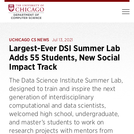
UCHICAGO CS NEWS
Jul 13, 2021
Largest-Ever DSI Summer Lab
Adds 55 Students, New Social
Impact Track
The Data Science Institute Summer Lab,
designed to train and inspire the next
generation of interdisciplinary
computational and data scientists,
welcomed high school, undergraduate,
and master’s students to work on
research projects with mentors from