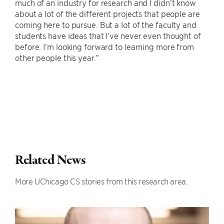
much of an industry for research and I didn’t know
about a lot of the different projects that people are
coming here to pursue. But a lot of the faculty and
students have ideas that I’ve never even thought of
before. I’m looking forward to learning more from
other people this year.”
Related News
More UChicago CS stories from this research area.