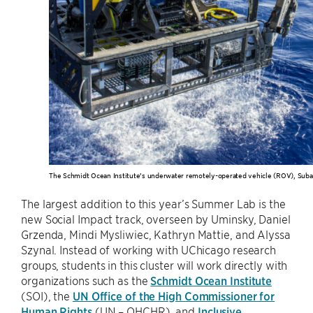
The Schmidt Ocean Institute’s underwater remotely-operated vehicle (ROV), Suba
The largest addition to this year’s Summer Lab is the
new Social Impact track, overseen by Uminsky, Daniel
Grzenda, Mindi Mysliwiec, Kathryn Mattie, and Alyssa
Szynal. Instead of working with UChicago research
groups, students in this cluster will work directly with
organizations such as the
Schmidt Ocean Institute
(SOI), the
UN Office of the High Commissioner for
Human Rights
(UN – OHCHR), and
Inclusive