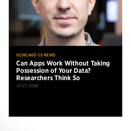
UCHICAGO CS NEWS
Can Apps Work Without Taking
Possession of Your Data?
Researchers Think So
Jul 27, 2026