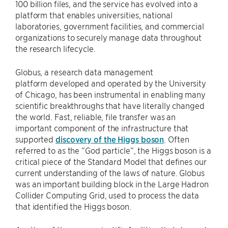
100 billion files, and the service has evolved into a
platform that enables universities, national
laboratories, government facilities, and commercial
organizations to securely manage data throughout
the research lifecycle.
Globus, a research data management
platform developed and operated by the University
of Chicago, has been instrumental in enabling many
scientific breakthroughs that have literally changed
the world. Fast, reliable, file transfer was an
important component of the infrastructure that
supported
discovery of the Higgs boson
. Often
referred to as the “God particle”, the Higgs boson is a
critical piece of the Standard Model that defines our
current understanding of the laws of nature. Globus
was an important building block in the Large Hadron
Collider Computing Grid, used to process the data
that identified the Higgs boson.