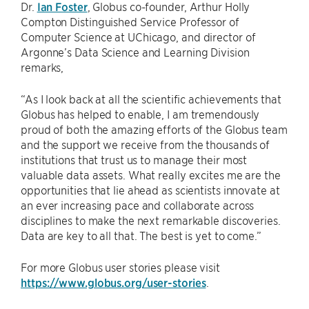
Dr.
Ian Foster
, Globus co-founder, Arthur Holly
Compton Distinguished Service Professor of
Computer Science at UChicago, and director of
Argonne’s Data Science and Learning Division
remarks,
“As I look back at all the scientific achievements that
Globus has helped to enable, I am tremendously
proud of both the amazing efforts of the Globus team
and the support we receive from the thousands of
institutions that trust us to manage their most
valuable data assets. What really excites me are the
opportunities that lie ahead as scientists innovate at
an ever increasing pace and collaborate across
disciplines to make the next remarkable discoveries.
Data are key to all that. The best is yet to come.”
For more Globus user stories please visit
https://www.globus.org/user-stories
.