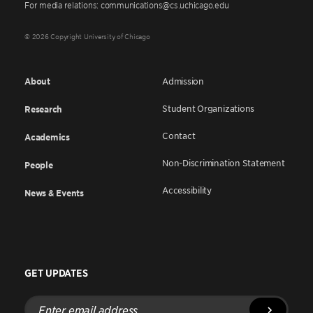
For media relations: communications@cs.uchicago.edu
© 2026 Copyright University of Chicago
About
Admission
Student Organizations
Research
Contact
Academics
Non-Discrimination Statement
People
Accessibility
News & Events
GET UPDATES
Enter
email