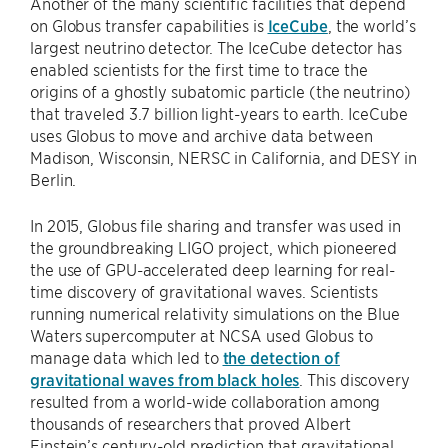
Another of the many scientific facilities that depend
on Globus transfer capabilities is
IceCube
, the world’s
largest neutrino detector. The IceCube detector has
enabled scientists for the first time to trace the
origins of a ghostly subatomic particle (the neutrino)
that traveled 3.7 billion light-years to earth. IceCube
uses Globus to move and archive data between
Madison, Wisconsin, NERSC in California, and DESY in
Berlin.
In 2015, Globus file sharing and transfer was used in
the groundbreaking LIGO project, which pioneered
the use of GPU-accelerated deep learning for real-
time discovery of gravitational waves. Scientists
running numerical relativity simulations on the Blue
Waters supercomputer at NCSA used Globus to
manage data which led to
the detection of
gravitational waves from black holes
. This discovery
resulted from a world-wide collaboration among
thousands of researchers that proved Albert
Einstein’s century-old prediction that gravitational