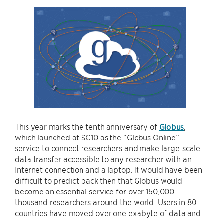
This year marks the tenth anniversary of
Globus
,
which launched at SC10 as the “Globus Online”
service to connect researchers and make large-scale
data transfer accessible to any researcher with an
Internet connection and a laptop. It would have been
difficult to predict back then that Globus would
become an essential service for over 150,000
thousand researchers around the world. Users in 80
countries have moved over one exabyte of data and