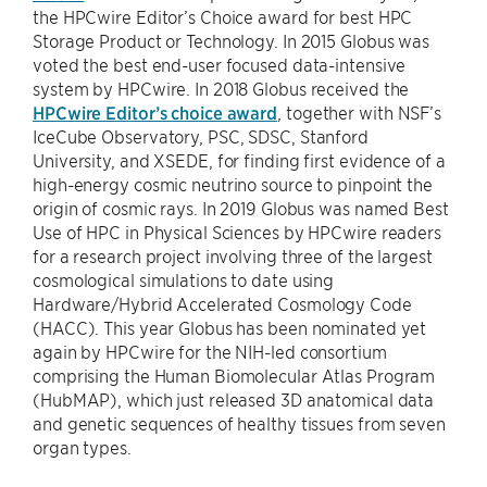
the HPCwire Editor’s Choice award for best HPC
Storage Product or Technology. In 2015 Globus was
voted the best end-user focused data-intensive
system by HPCwire. In 2018 Globus received the
HPCwire Editor’s choice award
, together with NSF’s
IceCube Observatory, PSC, SDSC, Stanford
University, and XSEDE, for finding first evidence of a
high-energy cosmic neutrino source to pinpoint the
origin of cosmic rays. In 2019 Globus was named Best
Use of HPC in Physical Sciences by HPCwire readers
for a research project involving three of the largest
cosmological simulations to date using
Hardware/Hybrid Accelerated Cosmology Code
(HACC). This year Globus has been nominated yet
again by HPCwire for the NIH-led consortium
comprising the Human Biomolecular Atlas Program
(HubMAP), which just released 3D anatomical data
and genetic sequences of healthy tissues from seven
organ types.