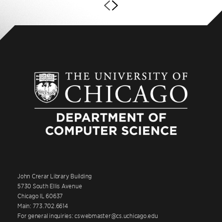
John Crerar Library Building
5730 South Ellis Avenue
Chicago IL 60637
Main: 773.702.6614
For general inquiries: cswebmaster@cs.uchicago.edu