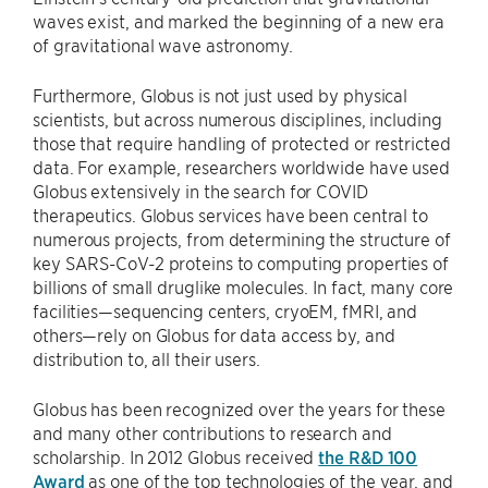
waves exist, and marked the beginning of a new era
of gravitational wave astronomy.
Furthermore, Globus is not just used by physical
scientists, but across numerous disciplines, including
those that require handling of protected or restricted
data. For example, researchers worldwide have used
Globus extensively in the search for COVID
therapeutics. Globus services have been central to
numerous projects, from determining the structure of
key SARS-CoV-2 proteins to computing properties of
billions of small druglike molecules. In fact, many core
facilities—sequencing centers, cryoEM, fMRI, and
others—rely on Globus for data access by, and
distribution to, all their users.
Globus has been recognized over the years for these
and many other contributions to research and
scholarship. In 2012 Globus received
the R&D 100
Award
as one of the top technologies of the year, and