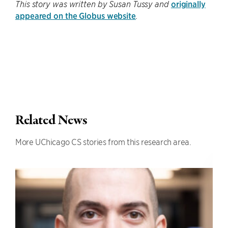
originally
This story was written by Susan Tussy and
appeared on the Globus website
.
Related News
More UChicago CS stories from this research area.