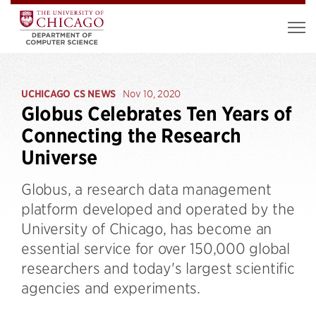
UCHICAGO CS NEWS
Nov 10, 2020
Globus Celebrates Ten Years of
Connecting the Research
Universe
Globus, a research data management
platform developed and operated by the
University of Chicago, has become an
essential service for over 150,000 global
researchers and today's largest scientific
agencies and experiments.