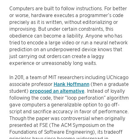
Computers are built to follow instructions. For better
or worse, hardware executes a programmer’s code
precisely as it is written, without editorializing or
improvising. But under certain constraints, this
obedience can become a liability. Anyone who has
tried to encode a large video or run a neural network
prediction on an underpowered device knows that
just carrying out orders can create a laggy
experience or unreasonably long waits.
In 2011, a team of MIT researchers including UChicago
associate professor
Hank Hoffmann
(then a graduate
student)
proposed an alternative
. Instead of loyally
following the code, their “loop perforation” algorithm
gave computers a generalizable option to go off-
script and sacrifice accuracy in favor of performance.
Though the paper was controversial when originally
presented at FSE (The ACM Symposium on the
Foundations of Software Engineering), its tradeoff
principles have since become widespread in