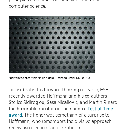
computer science.
“perforated steel” by Mr Thinktank, licensed under CC BY 2.0
To celebrate this forward-thinking research, FSE
recently awarded Hoffmann and his co-authors
Stelios Sidiroglou, Sasa Misailovic, and Martin Rinard
the honorable mention in their annual
Test of Time
award
. The honor was something of a surprise to
Hoffmann, who remembers the divisive approach
receiving rejections and skepticism.