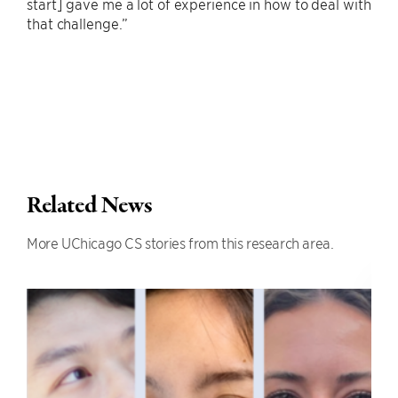
start] gave me a lot of experience in how to deal with
that challenge.”
Related News
More UChicago CS stories from this research area.