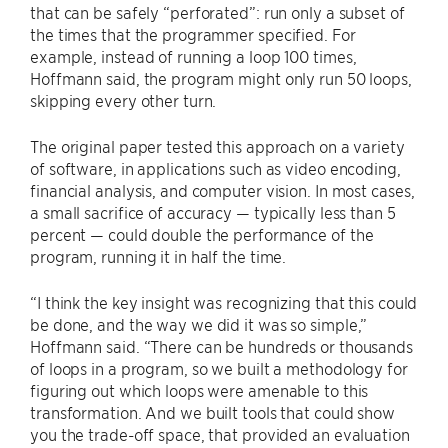
that can be safely “perforated”: run only a subset of
the times that the programmer specified. For
example, instead of running a loop 100 times,
Hoffmann said, the program might only run 50 loops,
skipping every other turn.
The original paper tested this approach on a variety
of software, in applications such as video encoding,
financial analysis, and computer vision. In most cases,
a small sacrifice of accuracy — typically less than 5
percent — could double the performance of the
program, running it in half the time.
“I think the key insight was recognizing that this could
be done, and the way we did it was so simple,”
Hoffmann said. “There can be hundreds or thousands
of loops in a program, so we built a methodology for
figuring out which loops were amenable to this
transformation. And we built tools that could show
you the trade-off space, that provided an evaluation