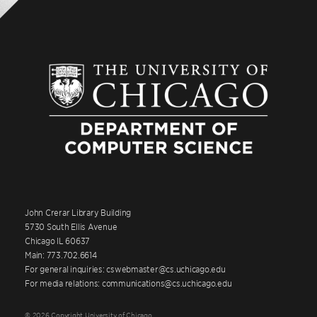
John Crerar Library Building
5730 South Ellis Avenue
Chicago IL 60637
Main: 773.702.6614
For general inquiries: cswebmaster@cs.uchicago.edu
For media relations: communications@cs.uchicago.edu
© 2026 Copyright University of Chicago