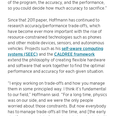
of the program, the accuracy, and the performance,
so you could decide how much accuracy to sacrifice.”
Since that 2011 paper, Hoffmann has continued to
research accuracy/performance trade-offs, which
have become ever more important with the rise of
resource-constrained technologies such as phones
and other mobile devices, sensors, and autonomous
vehicles. Projects such as his
self-aware computing
systems (SEEC)
and the
CALOREE framework
extend the philosophy of creating flexible hardware
and software that work together to find the optimal
performance and accuracy for each given situation.
“I enjoy working on trade-offs and how you manage
them in some principled way. I think it’s fundamental
to our field,” Hoffmann said. “For a long time, physics
was on our side, and we were the only people
worried about those constraints. But now everybody
has to manage trade-offs all the time, and [the early