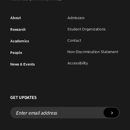
About
Admission
Student Organizations
Research
Contact
Academics
Non-Discrimination Statement
People
Accessibility
News & Events
GET UPDATES
Enter
email
address