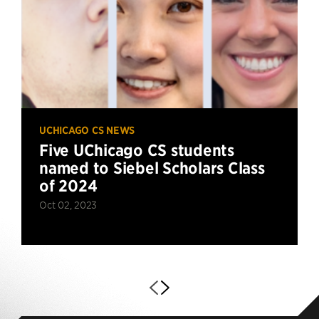
UCHICAGO CS NEWS
Five UChicago CS students
named to Siebel Scholars Class
of 2024
Oct 02, 2023