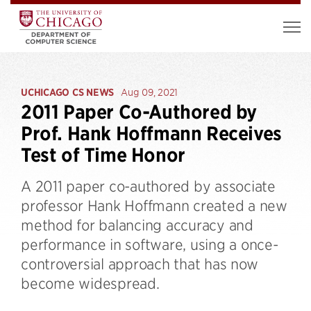
UCHICAGO CS NEWS
Aug 09, 2021
2011 Paper Co-Authored by
Prof. Hank Hoffmann Receives
Test of Time Honor
A 2011 paper co-authored by associate
professor Hank Hoffmann created a new
method for balancing accuracy and
performance in software, using a once-
controversial approach that has now
become widespread.