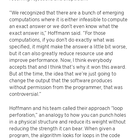
“We recognized that there are a bunch of emerging
computations where it is either infeasible to compute
an exact answer or we don’t even know what the
exact answer is,” Hoffmann said. “For those
computations, if you don’t do exactly what was
specified, it might make the answer a little bit worse,
but it can also greatly reduce resource use and
improve performance. Now, I think everybody
accepts that and I think that’s why it won this award.
But at the time, the idea that we’re just going to
change the output that the software produces
without permission from the programmer, that was
controversial.”
Hoffmann and his team called their approach “loop
perforation,” an analogy to how you can punch holes
in a physical structure and reduce its weight without
reducing the strength it can bear. When given a
program, the algorithm looks for loops in the code