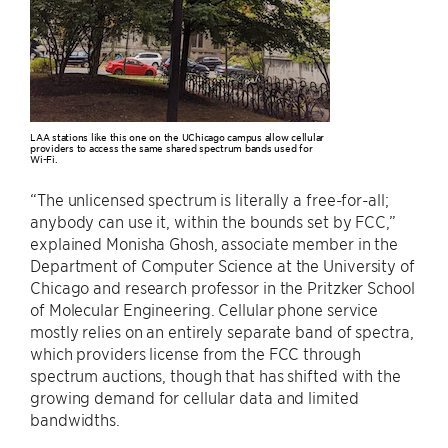
LAA stations like this one on the UChicago campus allow cellular
providers to access the same shared spectrum bands used for
Wi-Fi.
“The unlicensed spectrum is literally a free-for-all;
anybody can use it, within the bounds set by FCC,”
explained Monisha Ghosh, associate member in the
Department of Computer Science at the University of
Chicago and research professor in the Pritzker School
of Molecular Engineering. Cellular phone service
mostly relies on an entirely separate band of spectra,
which providers license from the FCC through
spectrum auctions, though that has shifted with the
growing demand for cellular data and limited
bandwidths.