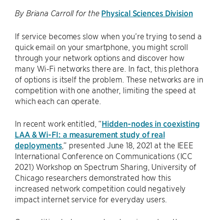
Physical Sciences Division
By Briana Carroll for the
If service becomes slow when you’re trying to send a
quick email on your smartphone, you might scroll
through your network options and discover how
many Wi-Fi networks there are. In fact, this plethora
of options is itself the problem. These networks are in
competition with one another, limiting the speed at
which each can operate.
In recent work entitled, “
Hidden-nodes in coexisting
LAA & Wi-FI: a measurement study of real
deployments
,” presented June 18, 2021 at the IEEE
International Conference on Communications (ICC
2021) Workshop on Spectrum Sharing, University of
Chicago researchers demonstrated how this
increased network competition could negatively
impact internet service for everyday users.