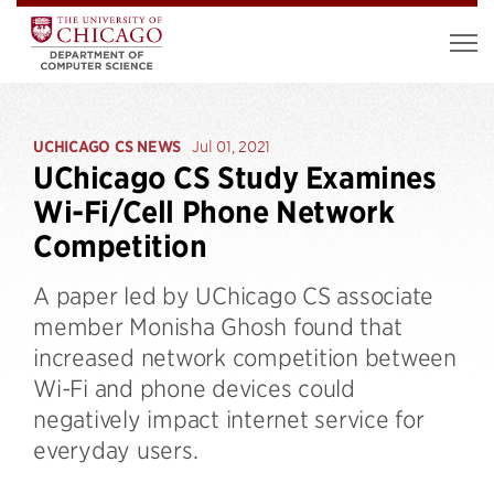
UCHICAGO CS NEWS
Jul 01, 2021
UChicago CS Study Examines
Wi-Fi/Cell Phone Network
Competition
A paper led by UChicago CS associate
member Monisha Ghosh found that
increased network competition between
Wi-Fi and phone devices could
negatively impact internet service for
everyday users.