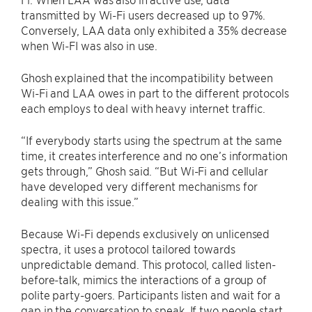
transmitted by Wi-Fi users decreased up to 97%.
Conversely, LAA data only exhibited a 35% decrease
when Wi-FI was also in use.
Ghosh explained that the incompatibility between
Wi-Fi and LAA owes in part to the different protocols
each employs to deal with heavy internet traffic.
“If everybody starts using the spectrum at the same
time, it creates interference and no one’s information
gets through,” Ghosh said. “But Wi-Fi and cellular
have developed very different mechanisms for
dealing with this issue.”
Because Wi-Fi depends exclusively on unlicensed
spectra, it uses a protocol tailored towards
unpredictable demand. This protocol, called listen-
before-talk, mimics the interactions of a group of
polite party-goers. Participants listen and wait for a
gap in the conversation to speak. If two people start