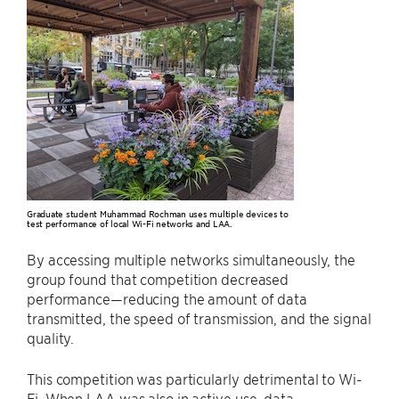
Graduate student Muhammad Rochman uses multiple devices to
test performance of local Wi-Fi networks and LAA.
By accessing multiple networks simultaneously, the
group found that competition decreased
performance—reducing the amount of data
transmitted, the speed of transmission, and the signal
quality.
This competition was particularly detrimental to Wi-
Fi. When LAA was also in active use, data