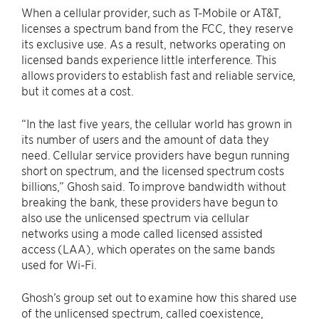
When a cellular provider, such as T-Mobile or AT&T,
licenses a spectrum band from the FCC, they reserve
its exclusive use. As a result, networks operating on
licensed bands experience little interference. This
allows providers to establish fast and reliable service,
but it comes at a cost.
“In the last five years, the cellular world has grown in
its number of users and the amount of data they
need. Cellular service providers have begun running
short on spectrum, and the licensed spectrum costs
billions,” Ghosh said. To improve bandwidth without
breaking the bank, these providers have begun to
also use the unlicensed spectrum via cellular
networks using a mode called licensed assisted
access (LAA), which operates on the same bands
used for Wi-Fi.
Ghosh’s group set out to examine how this shared use
of the unlicensed spectrum, called coexistence,