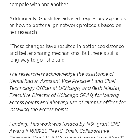
compete with one another.
Additionally, Ghosh has advised regulatory agencies
on how to better align network protocols based on
her research.
“These changes have resulted in better coexistence
and better sharing mechanisms. But there’s still a
long way to go,” she said.
The researchers acknowledge the assistance of
Kemal Badur, Assistant Vice President and Chief
Technology Officer at UChicago, and Beth Niestat,
Executive Director of UChicago GRAD, for loaning
access points and allowing use of campus offices for
installing the access points.
Funding: This work was funded by NSF grant CNS-
Award # 1618920 “NeTS: Small: Collaborative