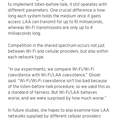
to implement listen-before-talk, it still operates with
different parameters. One crucial difference is how
long each system holds the medium once it gains
access: LAA can transmit for up to 10 milliseconds,
whereas Wi-Fi transmissions are only up to 4
milliseconds long.
Competition in the shared spectrum occurs not just
between Wi-Fi and cellular providers, but also within
each network type.
“In our experiments, we compare Wi-Fi/Wi-Fi
coexistence with Wi-Fi/LAA coexistence,” Ghosh
said. “Wi-Fi/Wi-Fi coexistence isn’t too bad because
of the listen-before-talk procedure, so we used this as
a standard of fairness. But Wi-Fi/LAA behaves
worse, and we were surprised by how much worse.”
In future studies, she hopes to also examine how LAA
networks supplied by different cellular providers