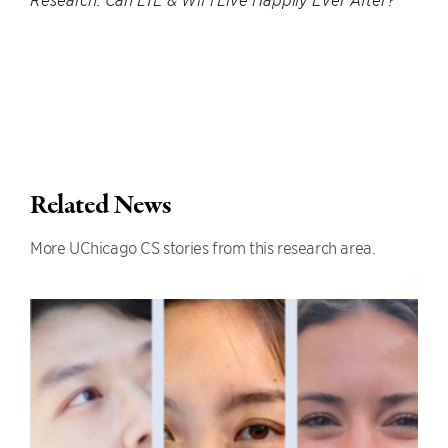
Research: Can LTE & WiFi Live Happily Ever After?”
Related News
More UChicago CS stories from this research area.