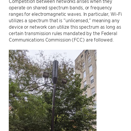
Competition between networks arises when they
operate on shared spectrum bands, or frequency
ranges for electromagnetic waves. In particular, Wi-Fi
utilizes a spectrum that is “unlicensed,” meaning any
device or network can utilize this spectrum as long as
certain transmission rules mandated by the Federal
Communications Commission (FCC) are followed.