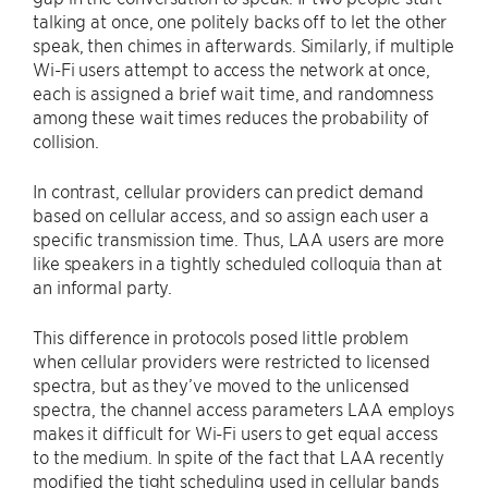
talking at once, one politely backs off to let the other
speak, then chimes in afterwards. Similarly, if multiple
Wi-Fi users attempt to access the network at once,
each is assigned a brief wait time, and randomness
among these wait times reduces the probability of
collision.
In contrast, cellular providers can predict demand
based on cellular access, and so assign each user a
specific transmission time. Thus, LAA users are more
like speakers in a tightly scheduled colloquia than at
an informal party.
This difference in protocols posed little problem
when cellular providers were restricted to licensed
spectra, but as they’ve moved to the unlicensed
spectra, the channel access parameters LAA employs
makes it difficult for Wi-Fi users to get equal access
to the medium. In spite of the fact that LAA recently
modified the tight scheduling used in cellular bands