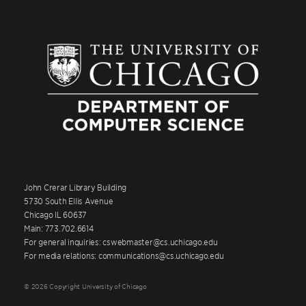
John Crerar Library Building
5730 South Ellis Avenue
Chicago IL 60637
Main: 773.702.6614
For general inquiries: cswebmaster@cs.uchicago.edu
For media relations: communications@cs.uchicago.edu
© 2026 Copyright University of Chicago