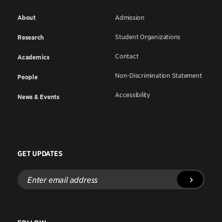
About
Admission
Student Organizations
Research
Contact
Academics
Non-Discrimination Statement
People
Accessibility
News & Events
GET UPDATES
Enter
email
address