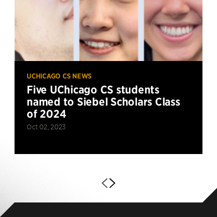
UCHICAGO CS NEWS
Five UChicago CS students
named to Siebel Scholars Class
of 2024
Oct 02, 2023