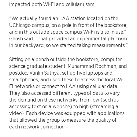
impacted both Wi-Fi and cellular users.
“We actually found an LAA station located on the
UChicago campus, on a pole in front of the bookstore,
and in this outside space campus Wi-Fi is also in use,”
Ghosh said. “That provided an experimental platform
in our backyard, so we started taking measurements.”
Sitting on a bench outside the bookstore, computer
science graduate student, Muhammad Rochman, and
postdoc, Vanlin Sathya, set up five laptops and
smartphones, and used these to access the local Wi-
Fi networks or connect to LAA using cellular data.
They also accessed different types of data to vary
the demand on these networks, from low (such as
accessing text on a website) to high (streaming a
video). Each device was equipped with applications
that allowed the group to measure the quality of
each network connection.