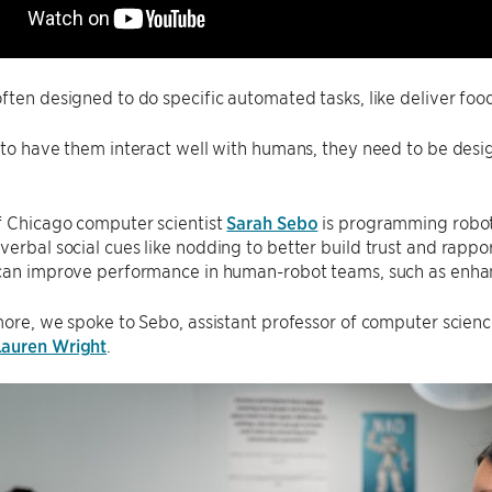
ften designed to do specific automated tasks, like deliver foo
 to have them interact well with humans, they need to be desig
f Chicago computer scientist
Sarah Sebo
is programming robot
erbal social cues like nodding to better build trust and rappo
 can improve performance in human-robot teams, such as enhan
more, we spoke to Sebo, assistant professor of computer scien
Lauren Wright
.