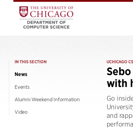
IN THIS SECTION
UCHICAGO C
Sebo 
News
with
Events
Go insid
Alumni Weekend Information
Universit
Video
and rapp
performa