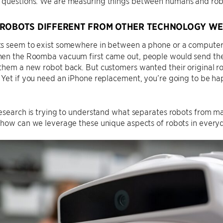
questions. We are measuring things between humans and robo
ROBOTS DIFFERENT FROM OTHER TECHNOLOGY WE
 seem to exist somewhere in between a phone or a computer a
en the Roomba vacuum first came out, people would send thei
hem a new robot back. But customers wanted their original ro
 Yet if you need an iPhone replacement, you’re going to be h
esearch is trying to understand what separates robots from m
how can we leverage these unique aspects of robots in everyd