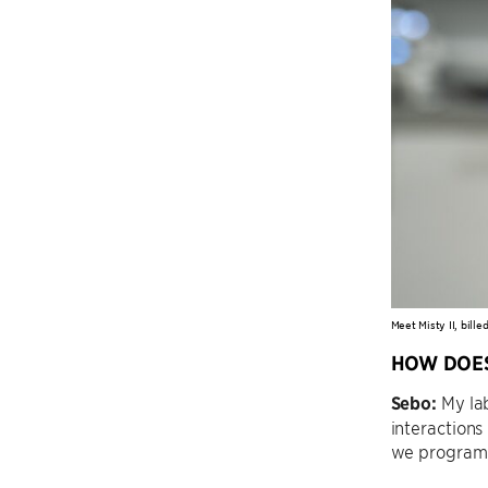
Meet Misty II, bill
HOW DOES
Sebo:
My lab
interactions
we program t