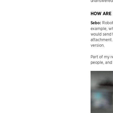
unanswered 
HOW ARE 
Sebo:
Robots
example, wh
would send t
attachment.
version.
Part of my r
people, and 