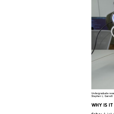
Undergraduate resea
Stephen L. Garrett
WHY IS I
A lot 