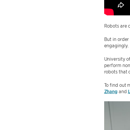
Robots are o
But in order
engagingly.
University o
perform nonv
robots that
To find out 
Zhang
and