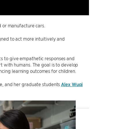
d or manufacture cars.
ned to act more intuitively and
s to give empathetic responses and
rt with humans. The goal is to develop
cing learning outcomes for children.
ce, and her graduate students
Alex Wuqi