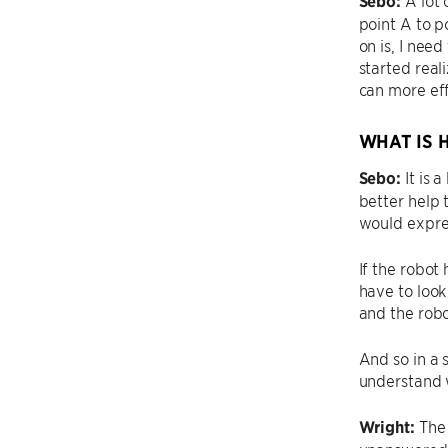
Sebo:
point A to p
on is, I nee
started real
can more ef
WHAT IS 
Sebo:
It is 
better help 
would expre
If the robot 
have to look
and the robo
And so in a s
understand w
Wright:
The 