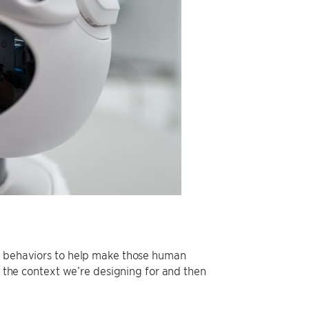
al behaviors to help make those human
ts the context we’re designing for and then