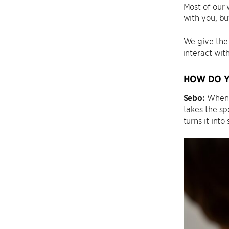
Most of our 
with you, bu
We give the 
interact wit
HOW DO Y
Sebo:
When a
takes the sp
turns it into