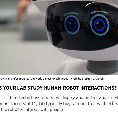
ed by its manufacturers as “the world’s most lovable robot.” Photo by Stephen L. Garrett
 YOUR LAB STUDY HUMAN-ROBOT INTERACTIONS?
 is interested in how robots can display and understand soci
 more successful. My lab typically buys a robot that we feel fi
he robot to interact with people.