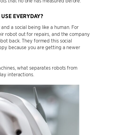
ts that no one has measured before.
 USE EVERYDAY?
nd a social being like a human. For
r robot out for repairs, and the company
bot back. They formed this social
appy because you are getting a newer
achines, what separates robots from
ay interactions.