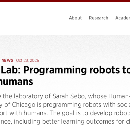
About
Research
Acade
S NEWS
Oct 28, 2025
Lab: Programming robots to 
 humans
e the laboratory of Sarah Sebo, whose Human-
y of Chicago is programming robots with social 
ort with humans. The goal is to develop robot
nce, including better learning outcomes for ch