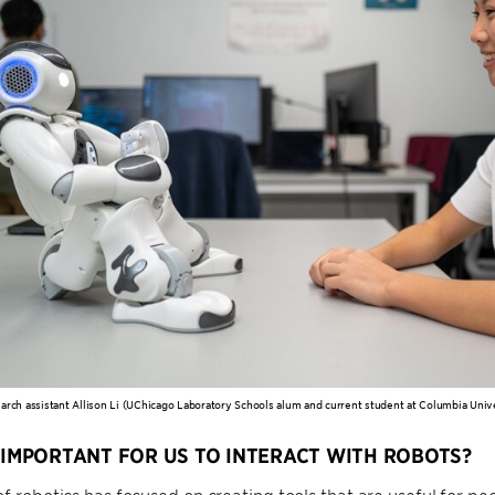
rch assistant Allison Li (UChicago Laboratory Schools alum and current student at Columbia Univer
T IMPORTANT FOR US TO INTERACT WITH ROBOTS?
of robotics has focused on creating tools that are useful for pe