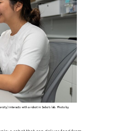
sity) interacts with a robot in Sebo’s lab. Photo by
ople: a robot that can deliver food from