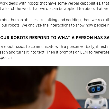
work deals with robots that have some verbal capabilities, tha
t a lot of the work that we do can be applied to robots that ar
robot human abilities like talking and nodding, then we recruit
h our robots. We analyze the interactions to show how people r
OUR ROBOTS RESPOND TO WHAT A PERSON HAS SA
 robot needs to communicate with a person verbally, it first 
eech and turns it into text. Then it prompts an LLM to generat
 speech.