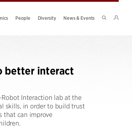
Intran
mics
People
Diversity
News & Events
Search
Site
better interact
Robot Interaction lab at the
skills, in order to build trust
s that can improve
ildren.