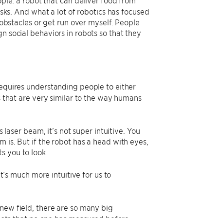
asks. And what a lot of robotics has focused
r obstacles or get run over myself. People
n social behaviors in robots so that they
requires understanding people to either
rs that are very similar to the way humans
s laser beam, it’s not super intuitive. You
 is. But if the robot has a head with eyes,
s you to look.
it’s much more intuitive for us to
 new field, there are so many big