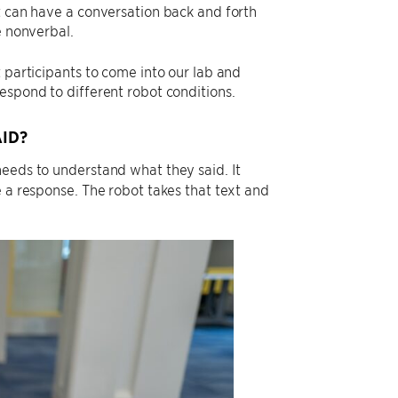
t can have a conversation back and forth
e nonverbal.
 participants to come into our lab and
espond to different robot conditions.
ID?
needs to understand what they said. It
e a response. The robot takes that text and