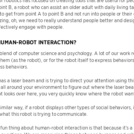
oint B, a robot who can assist an older adult with daily living t
d to get from point A to point B and not run into people or thei
izing, oh, we need to really understand people better and desig
fectively engage with people.
HUMAN-ROBOT INTERACTION?
a blend of computer science and psychology. A lot of our work 
them (as the robot), or for the robot itself to express behavio
ss behaviors.
has a laser beam and is trying to direct your attention using thi
 all around your environment to figure out where the laser beam
t looks over here, you very quickly know where the robot want
imilar way, if a robot displays other types of social behaviors, 
hat this robot is trying to communicate.
fun thing about human-robot interaction is that because it’s a