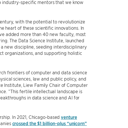
o industry-specific mentors that we know
ntury, with the potential to revolutionize
he heart of these scientific innovations. In
have added more than 40 new faculty, most
ring. The Data Science Institute, launched
 a new discipline, seeding interdisciplinary
t organizations, and supporting holistic
rch frontiers of computer and data science
sical sciences, law and public policy, and
nce Institute, Liew Family Chair of Computer
. “This fertile intellectual landscape is
reakthroughs in data science and AI for
rship. In 2021, Chicago-based
venture
panies
crossed the $1 billion-plus “unicorn”