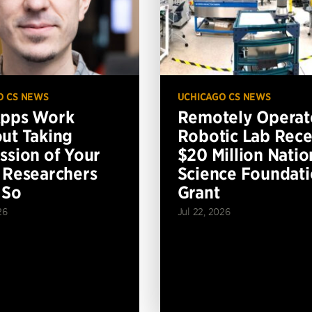
O CS NEWS
UCHICAGO CS NEWS
Apps Work
Remotely Operat
ut Taking
Robotic Lab Rece
ssion of Your
$20 Million Natio
 Researchers
Science Foundat
 So
Grant
26
Jul 22, 2026