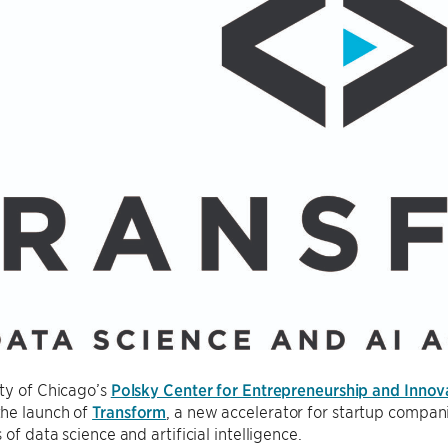
ty of Chicago’s
Polsky Center for Entrepreneurship and Innov
he launch of
Transform
, a new accelerator for startup compa
of data science and artificial intelligence.