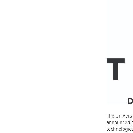
The Universi
announced t
technologies 