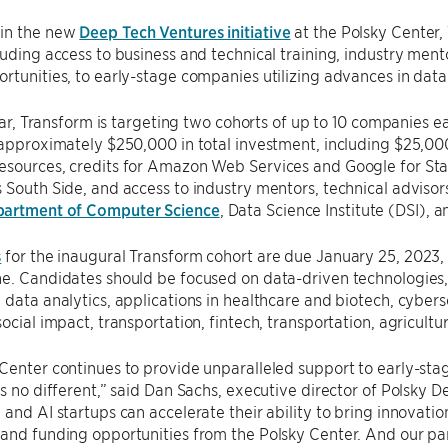
in the new
Deep Tech Ventures initiative
at the Polsky Center,
luding access to business and technical training, industry ment
rtunities, to early-stage companies utilizing advances in data
 year, Transform is targeting two cohorts of up to 10 companies 
 approximately $250,000 in total investment, including $25,00
esources, credits for Amazon Web Services and Google for Sta
 South Side, and access to industry mentors, technical adviso
partment of Computer Science
, Data Science Institute (DSI), 
s
for the inaugural Transform cohort are due January 25, 2023,
e. Candidates should be focused on data-driven technologies,
 data analytics, applications in healthcare and biotech, cybers
social impact, transportation, fintech, transportation, agricultu
Center continues to provide unparalleled support to early-sta
is no different,” said Dan Sachs, executive director of Polsky 
 and AI startups can accelerate their ability to bring innovati
and funding opportunities from the Polsky Center. And our part