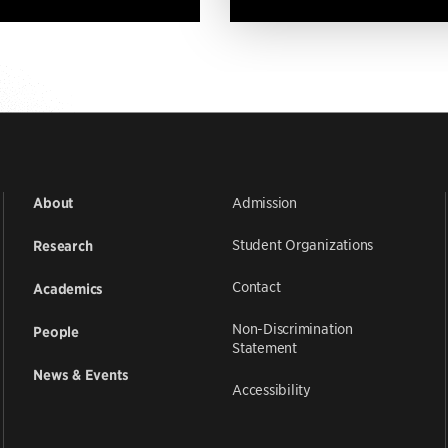
Admission
About
Student Organizations
Research
Contact
Academics
Non-Discrimination
People
Statement
News & Events
Accessibility