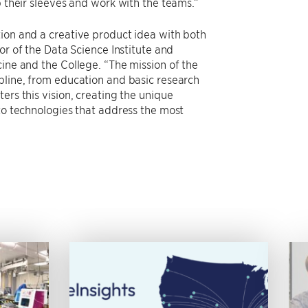
p their sleeves and work with the teams.”
tion and a creative product idea with both
tor of the Data Science Institute and
cine and the College. “The mission of the
pline, from education and basic research
ers this vision, creating the unique
nto technologies that address the most