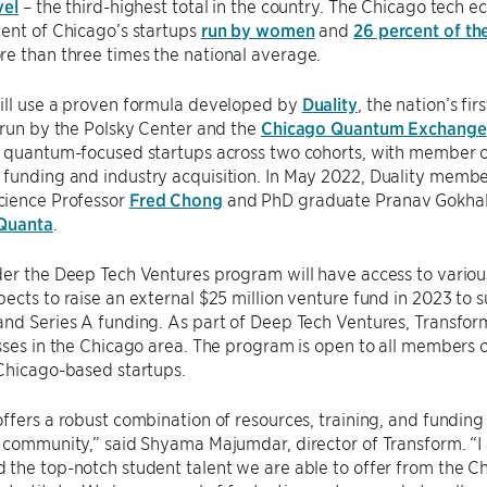
vel
– the third-highest total in the country. The Chicago tech ec
ent of Chicago’s startups
run by women
and
26 percent of th
e than three times the national average.
ill use a proven formula developed by
Duality
, the nation’s f
 run by the Polsky Center and the
Chicago Quantum Exchange
1 quantum-focused startups across two cohorts, with member 
funding and industry acquisition. In May 2022, Duality memb
ience Professor
Fred Chong
and PhD graduate Pranav Gokha
Quanta
.
der the Deep Tech Ventures program will have access to vario
ects to raise an external $25 million venture fund in 2023 to 
nd Series A funding. As part of Deep Tech Ventures, Transform
sses in the Chicago area. The program is open to all members
Chicago-based startups.
ffers a robust combination of resources, training, and funding 
p community,” said Shyama Majumdar, director of Transform. “
the top-notch student talent we are able to offer from the C