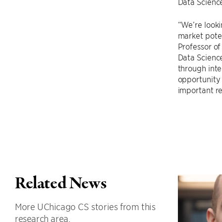
Data Science
“We’re looki
market poten
Professor of
Data Science
through inte
opportunity 
important re
Related News
More UChicago CS stories from this
research area.