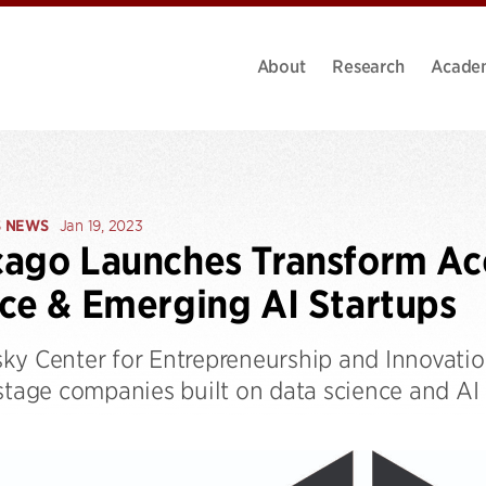
About
Research
Acade
S NEWS
Jan 19, 2023
ago Launches Transform Acc
ce & Emerging AI Startups
ky Center for Entrepreneurship and Innovati
-stage companies built on data science and AI