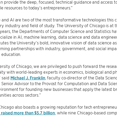
an provide the deep, focused, technical guidance and access t
le resources to today’s entrepreneurs.”
 and AI are two of the most transformative technologies this ce
ry industry and field of study. The University of Chicago is at t
e years, the Departments of Computer Science and Statistics 
cialize in AI, machine learning, data science and data enginee
cutes the University’s bold, innovative vision of data science as
rming partnerships with industry, government, and social impac
 education.
ersity of Chicago, we are privileged to push forward the resea
ty with world-leading experts in economics, biological and phy
” said
Michael J. Franklin
, faculty co-director of the Data Scie
 Senior Advisor to the Provost for Computation and Data Science
vironment for founding new businesses that apply the latest b
nities across sectors.”
Chicago also boasts a growing reputation for tech entrepreneu
s raised more than $5.7 billion
, while nine Chicago-based com