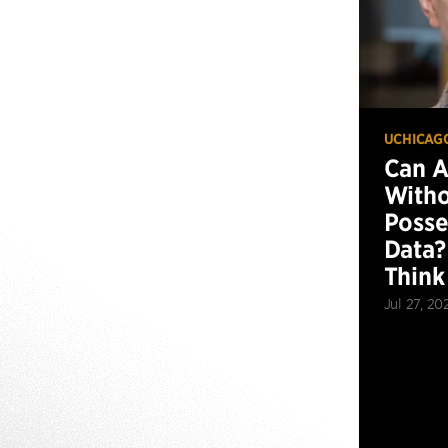
UCHICAG
Can 
Witho
Posse
Data?
Think
Jul 27, 20