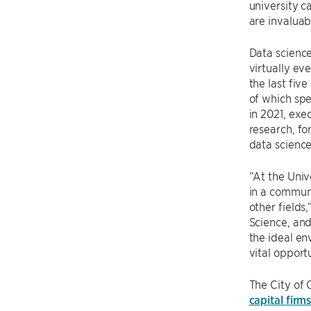
university c
are invaluab
Data science
virtually eve
the last fiv
of which spe
in 2021, exe
research, fo
data science
“At the Univ
in a communi
other fields,
Science, and
the ideal en
vital opportu
The City of 
capital firm