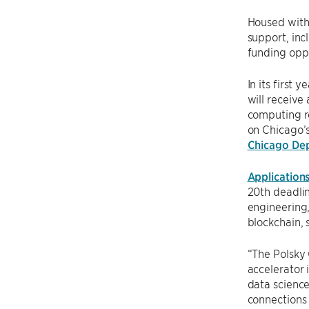
Housed with
support, inc
funding oppo
In its first
will receive
computing r
on Chicago’s
Chicago De
Application
20th deadlin
engineering,
blockchain, 
“The Polsky 
accelerator 
data science
connections 