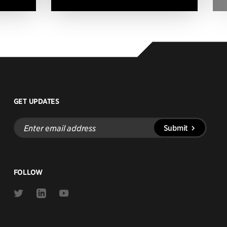
GET UPDATES
Enter
Submit
email
address
FOLLOW
Link
Link
Link
to
to
to
Twitter
Linkedin
Youtube