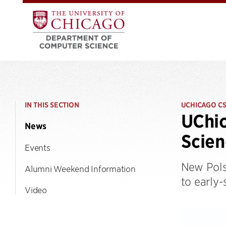
IN THIS SECTION
UCHICAGO C
UChic
News
Scien
Events
New Pols
Alumni Weekend Information
to early
Video