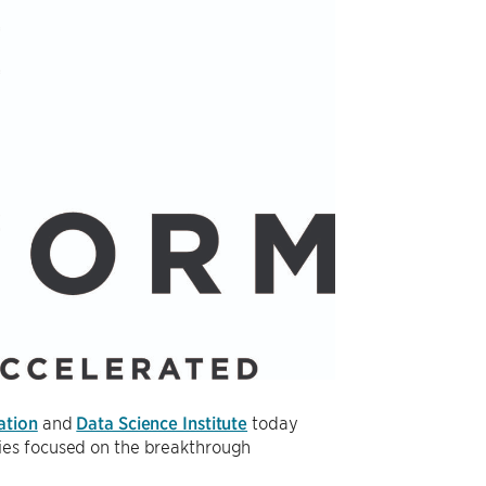
ation
and
Data Science Institute
today
nies focused on the breakthrough