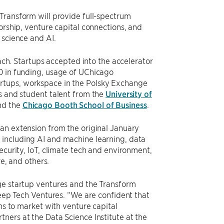
 Transform will provide full-spectrum
orship, venture capital connections, and
 science and AI.
each. Startups accepted into the accelerator
0 in funding, usage of UChicago
rtups, workspace in the Polsky Exchange
rs and student talent from the
University of
and the
Chicago Booth School of Business
.
 an extension from the original January
 including AI and machine learning, data
ecurity, IoT, climate tech and environment,
re, and others.
ge startup ventures and the Transform
Deep Tech Ventures. “We are confident that
ons to market with venture capital
ners at the Data Science Institute at the