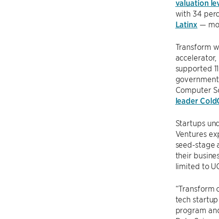
valuation le
with 34 perc
Latinx
— mor
Transform w
accelerator,
supported 1
government 
Computer Sc
leader Cold
Startups un
Ventures exp
seed-stage a
their busine
limited to U
“Transform o
tech startu
program and 