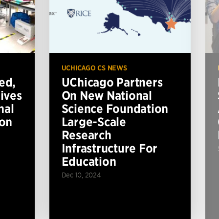
UCHICAGO CS NEWS
ed,
UChicago Partners
ives
On New National
nal
Science Foundation
ion
Large-Scale
Research
Infrastructure For
Education
Dec 10, 2024