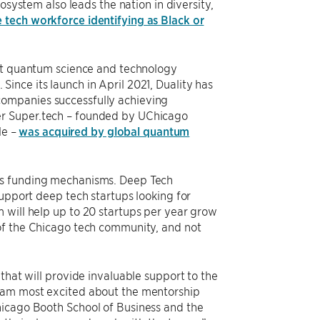
osystem also leads the nation in diversity,
e tech workforce identifying as Black or
irst quantum science and technology
. Since its launch in April 2021, Duality has
companies successfully achieving
er Super.tech – founded by UChicago
le –
was acquired by global quantum
us funding mechanisms. Deep Tech
support deep tech startups looking for
 will help up to 20 startups per year grow
 of the Chicago tech community, and not
that will provide invaluable support to the
I am most excited about the mentorship
hicago Booth School of Business and the