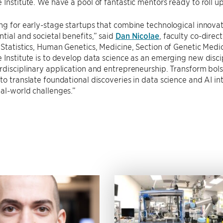
 Institute. We have a pool of fantastic mentors ready to roll u
ng for early-stage startups that combine technological innova
tial and societal benefits,” said
Dan Nicolae
, faculty co-direc
 Statistics, Human Genetics, Medicine, Section of Genetic Medi
 Institute is to develop data science as an emerging new disci
rdisciplinary application and entrepreneurship. Transform bolst
to translate foundational discoveries in data science and AI i
al-world challenges.”