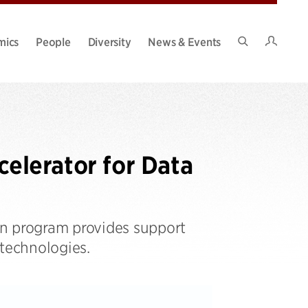
Intran
mics
People
Diversity
News & Events
Search
Site
elerator for Data
on program provides support
 technologies.