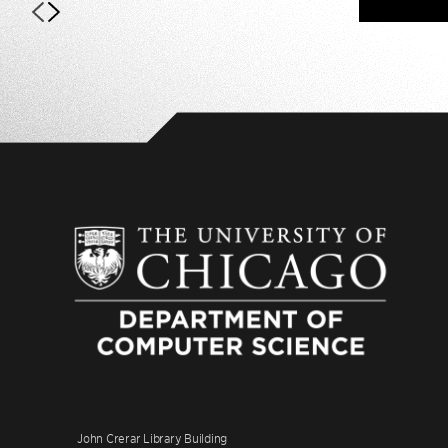
John Crerar Library Building