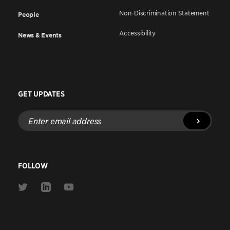
Non-Discrimination Statement
People
Accessibility
News & Events
GET UPDATES
Enter
email
address
FOLLOW
Link
Link
Link
to
to
to
Twitter
Linkedin
Youtube