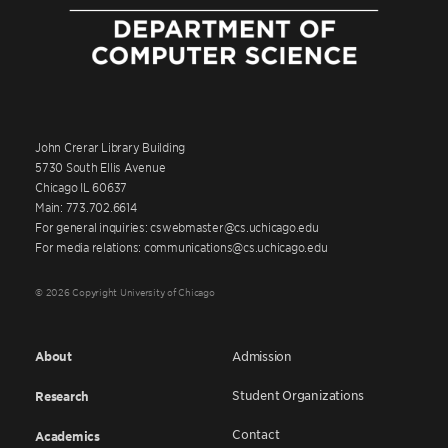
John Crerar Library Building
5730 South Ellis Avenue
Chicago IL 60637
Main: 773.702.6614
For general inquiries: cswebmaster@cs.uchicago.edu
For media relations: communications@cs.uchicago.edu
© 2026 Copyright University of Chicago
About
Admission
Student Organizations
Research
Contact
Academics