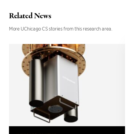
Related News
More UChicago CS stories from this research area.