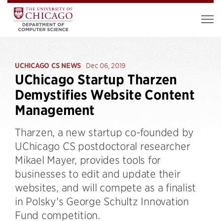
UCHICAGO CS NEWS
Dec 06, 2019
UChicago Startup Tharzen
Demystifies Website Content
Management
Tharzen, a new startup co-founded by
UChicago CS postdoctoral researcher
Mikael Mayer, provides tools for
businesses to edit and update their
websites, and will compete as a finalist
in Polsky's George Schultz Innovation
Fund competition.