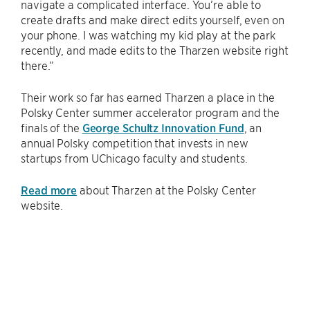
navigate a complicated interface. You’re able to
create drafts and make direct edits yourself, even on
your phone. I was watching my kid play at the park
recently, and made edits to the Tharzen website right
there.”
Their work so far has earned Tharzen a place in the
Polsky Center summer accelerator program and the
finals of the
George Schultz Innovation Fund
, an
annual Polsky competition that invests in new
startups from UChicago faculty and students.
Read more
about Tharzen at the Polsky Center
website.