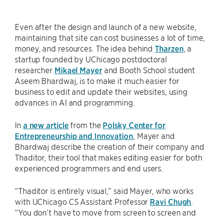
Even after the design and launch of a new website,
maintaining that site can cost businesses a lot of time,
money, and resources. The idea behind
Tharzen
, a
startup founded by UChicago postdoctoral
researcher
Mikael Mayer
and Booth School student
Aseem Bhardwaj, is to make it much easier for
business to edit and update their websites, using
advances in AI and programming.
In
a new article
from the
Polsky Center for
Entrepreneurship and Innovation
, Mayer and
Bhardwaj describe the creation of their company and
Thaditor, their tool that makes editing easier for both
experienced programmers and end users.
“Thaditor is entirely visual,” said Mayer, who works
with UChicago CS Assistant Professor
Ravi Chugh
.
“You don’t have to move from screen to screen and