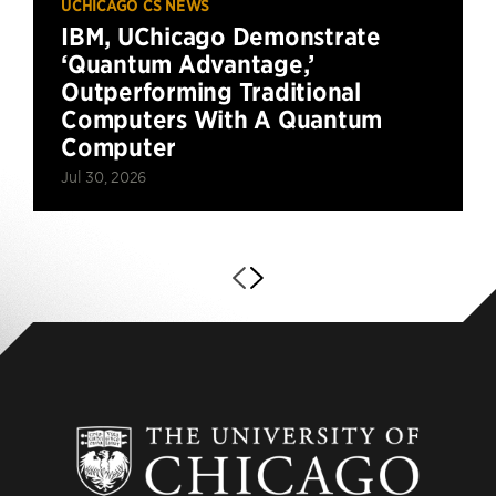
UCHICAGO CS NEWS
IBM, UChicago Demonstrate
‘Quantum Advantage,’
Outperforming Traditional
Computers With A Quantum
Computer
Jul 30, 2026