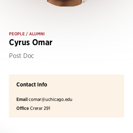
PEOPLE
/ ALUMNI
Cyrus Omar
Post Doc
Contact Info
Email
comar@uchicago.edu
Office
Crerar 291