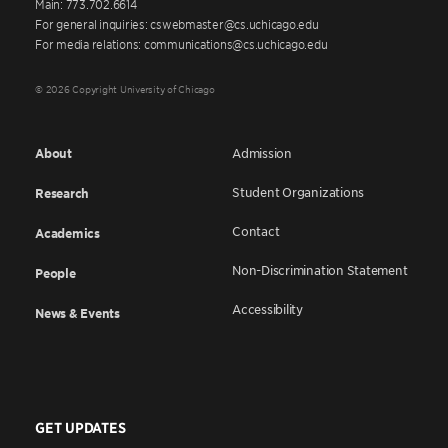
Main: 773.702.6614
For general inquiries: cswebmaster@cs.uchicago.edu
For media relations: communications@cs.uchicago.edu
© 2026 Copyright University of Chicago
About
Admission
Student Organizations
Research
Contact
Academics
Non-Discrimination Statement
People
Accessibility
News & Events
GET UPDATES