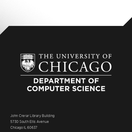
John Crerar Library Building
5730 South Ellis Avenue
Chicago IL 60637