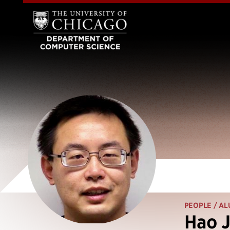
PEOPLE
/ AL
Hao J