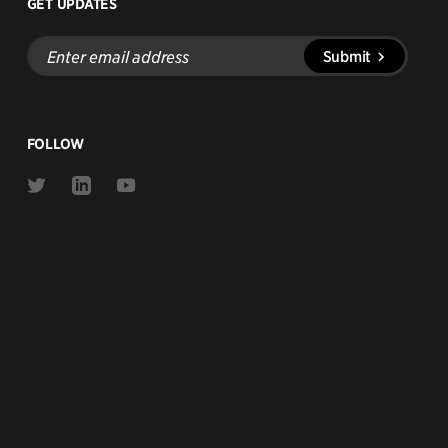
GET UPDATES
Enter
Submit
email
address
FOLLOW
Link
Link
Link
to
to
to
Twitter
Linkedin
Youtube