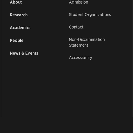
Admission
About
Student Organizations
Research
Contact
Academics
Non-Discrimination
People
Statement
News & Events
Accessibility