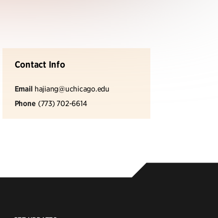
Contact Info
Email
hajiang@uchicago.edu
Phone
(773) 702-6614