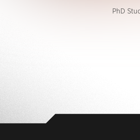
PhD Stu