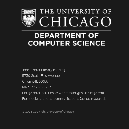
John Crerar Library Building
5730 South Ellis Avenue
Chicago IL 60637
Main: 773.702.6614
For general inquiries: cswebmaster@cs.uchicago.edu
For media relations: communications@cs.uchicago.edu
© 2026 Copyright University of Chicago