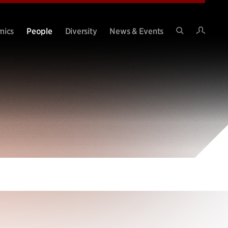
Intran
mics
People
Diversity
News & Events
Search
Site