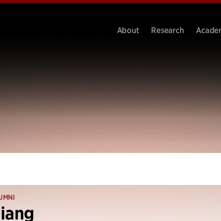
About
Research
Acade
UMNI
iang