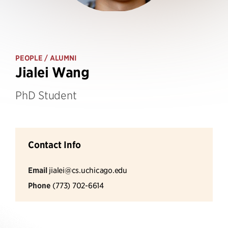
PEOPLE
/ ALUMNI
Jialei Wang
PhD Student
Contact Info
Email
jialei@cs.uchicago.edu
Phone
(773) 702-6614