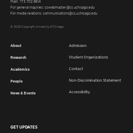
Main: 773.702.6614
For general inquiries: cswebmaster@cs.uchicago.edu
For media relations: communications@cs.uchicago.edu
© 2026 Copyright University of Chicago
About
Admission
Student Organizations
Research
Contact
Academics
Non-Discrimination Statement
People
Accessibility
News & Events
GET UPDATES