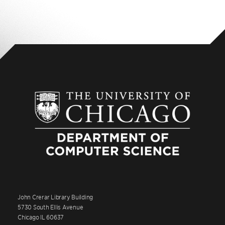
John Crerar Library Building
5730 South Ellis Avenue
Chicago IL 60637