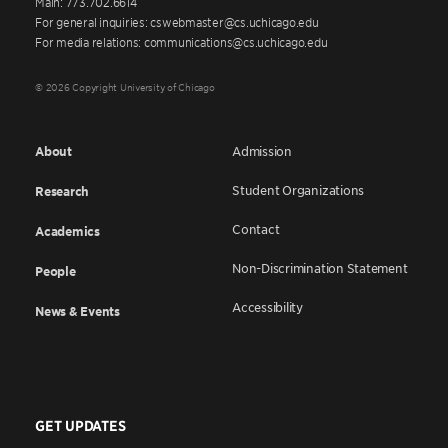
Main: 773.702.6614
For general inquiries: cswebmaster@cs.uchicago.edu
For media relations: communications@cs.uchicago.edu
© 2026 Copyright University of Chicago
About
Admission
Student Organizations
Research
Contact
Academics
Non-Discrimination Statement
People
Accessibility
News & Events
GET UPDATES