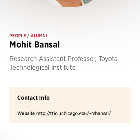
PEOPLE
/ ALUMNI
Mohit Bansal
Research Assistant Professor, Toyota
Technological Institute
Contact Info
Website
http://ttic.uchicago.edu/~mbansal/