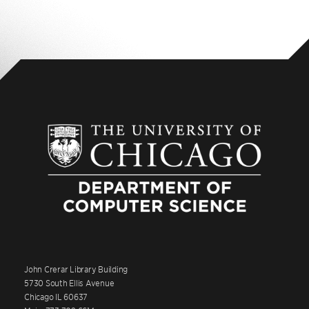
John Crerar Library Building
5730 South Ellis Avenue
Chicago IL 60637