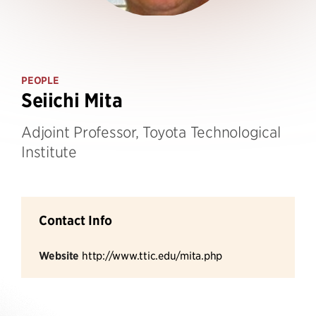
PEOPLE
Seiichi Mita
Adjoint Professor, Toyota Technological
Institute
Contact Info
Website
http://www.ttic.edu/mita.php