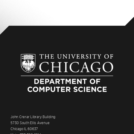
John Crerar Library Building
5730 South Ellis Avenue
Chicago IL 60637