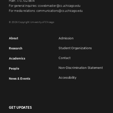
Main: 773.702.6614
For general inquiries: cswebmaster@cs.uchicago.edu
For media relations: communications@cs.uchicago.edu
© 2026 Copyright University of Chicago
About
Admission
Student Organizations
Research
Contact
Academics
Non-Discrimination Statement
People
Accessibility
News & Events
GET UPDATES