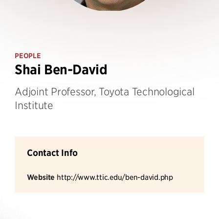
PEOPLE
Shai Ben-David
Adjoint Professor, Toyota Technological
Institute
Contact Info
Website
http://www.ttic.edu/ben-david.php