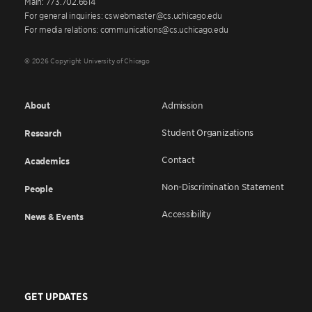
Main: 773.702.6614
For general inquiries: cswebmaster@cs.uchicago.edu
For media relations: communications@cs.uchicago.edu
© 2026 Copyright University of Chicago
About
Admission
Student Organizations
Research
Contact
Academics
Non-Discrimination Statement
People
Accessibility
News & Events
GET UPDATES