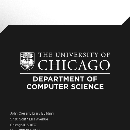
John Crerar Library Building
5730 South Ellis Avenue
Chicago IL 60637