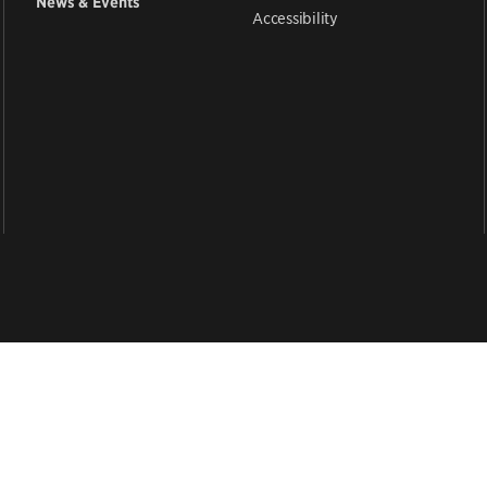
News & Events
Accessibility