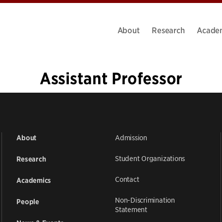
About
Research
Acade
Assistant Professor
«
1
2
Admission
About
Student Organizations
Research
Contact
Academics
Non-Discrimination
People
Statement