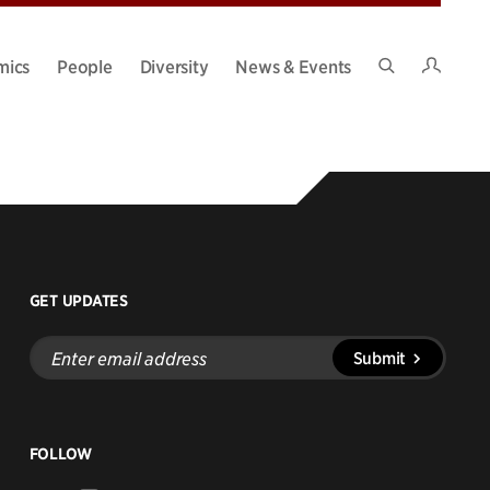
Intran
mics
People
Diversity
News & Events
Search
Site
GET UPDATES
Enter
Submit
email
address
FOLLOW