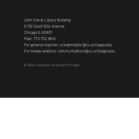
John Crerar Library Building
5730 South Ellis Avenue
Chicago IL 60637
Main: 773.702.6614
For general inquiries: cswebmaster@cs.uchicago.edu
For media relations: communications@cs.uchicago.edu
© 2026 Copyright University of Chicago