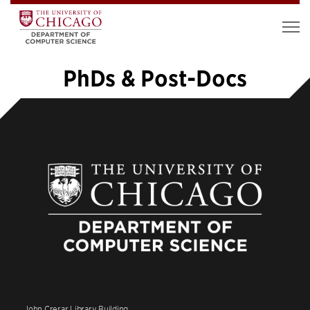
PhDs & Post-Docs
«
1
2
3
4
5
6
7
…
20
»
John Crerar Library Building