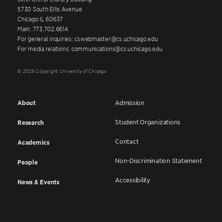
5730 South Ellis Avenue
Chicago IL 60637
Main: 773.702.6614
For general inquiries: cswebmaster@cs.uchicago.edu
For media relations: communications@cs.uchicago.edu
© 2026 Copyright University of Chicago
About
Admission
Student Organizations
Research
Contact
Academics
Non-Discrimination Statement
People
Accessibility
News & Events