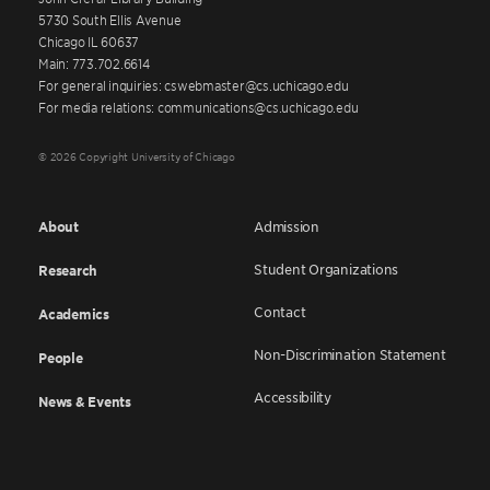
5730 South Ellis Avenue
Chicago IL 60637
Main: 773.702.6614
For general inquiries: cswebmaster@cs.uchicago.edu
For media relations: communications@cs.uchicago.edu
© 2026 Copyright University of Chicago
About
Admission
Student Organizations
Research
Contact
Academics
Non-Discrimination Statement
People
Accessibility
News & Events