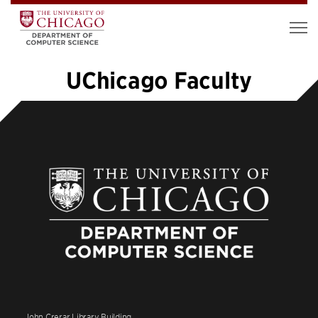
UChicago Faculty
1
2
3
4
5
…
12
»
John Crerar Library Building