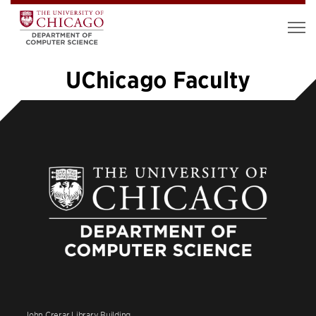
UChicago Faculty
«
1
2
3
4
5
6
7
8
…
12
»
John Crerar Library Building