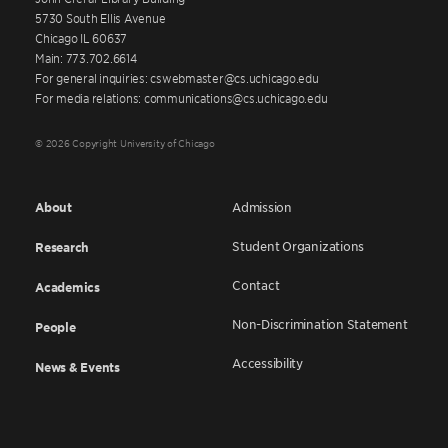
5730 South Ellis Avenue
Chicago IL 60637
Main: 773.702.6614
For general inquiries: cswebmaster@cs.uchicago.edu
For media relations: communications@cs.uchicago.edu
© 2026 Copyright University of Chicago
About
Admission
Student Organizations
Research
Contact
Academics
Non-Discrimination Statement
People
Accessibility
News & Events