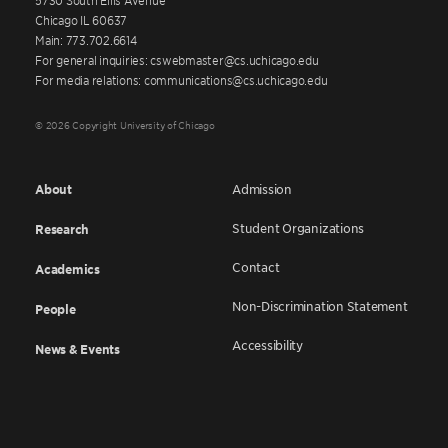
Chicago IL 60637
Main: 773.702.6614
For general inquiries: cswebmaster@cs.uchicago.edu
For media relations: communications@cs.uchicago.edu
© 2026 Copyright University of Chicago
About
Admission
Student Organizations
Research
Contact
Academics
Non-Discrimination Statement
People
Accessibility
News & Events