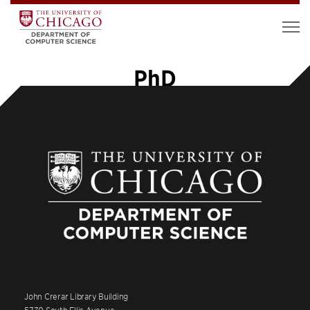
PhD
John Crerar Library Building
5730 South Ellis Avenue